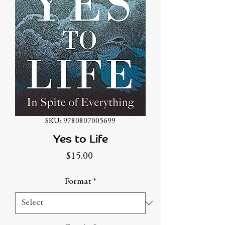
SKU: 9780807005699
Yes to Life
Price
$15.00
Format
*