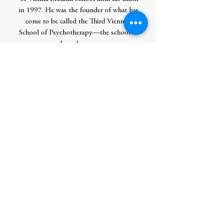
in 1997. He was the founder of what has
come to be called the Third Viennese
School of Psychotherapy—the school of
logotherapy.
Born in 1905, Dr. Frankl received the
degrees of Doctor of Medicine and
Doctor of Philosophy from the University
of Vienna. During World War II, he spent
three years at Auschwitz, Dachau, and
other concentration camps; most of his
family, including his wife and parents,
perished in the camps.
In his lifetime, Frankl published many
books, most notably the international
bestseller Man’s Search for Meaning,
which has been translated into 50
languages. He was a guest lecturer at