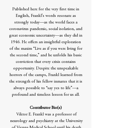
Published here for the very first time in
English, Frankl’s words resonate as
strongly today—as the world faces a
coronavirus pandemic, social isolation, and
great economic uncertainty—as they did in
1946. He offers an insightful exploration
of the maxim “Live as if you were living for
the second time,” and he unfolds his basic
conviction that every crisis contains
opportunity. Despite the unspeakable
horrors of the camps, Frankl learned from
the strength of his fellow inmates that it is
always possible to “say yes to life”—a
profound and timeless lesson for us all.
Contributor Bio(s)
Viktor E. Frankl was a professor of
neurology and psychiatry at the University
of Vienna Medical School until his death