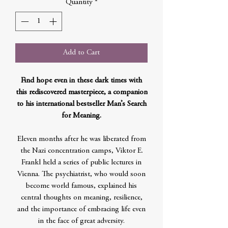
Quantity
*
Add to Cart
Find hope even in these dark times with
this rediscovered masterpiece, a companion
to his international bestseller Man’s Search
for Meaning.
Eleven months after he was liberated from
the Nazi concentration camps, Viktor E.
Frankl held a series of public lectures in
Vienna. The psychiatrist, who would soon
become world famous, explained his
central thoughts on meaning, resilience,
and the importance of embracing life even
in the face of great adversity.