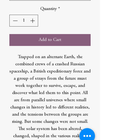
Quantity
*
Add to Cart
Trapped on an alternate Earth, the
combined crews of a crashed Russian
spaceship, a British expeditionary force and
a group of strays from the future must
work together to survive, escape, and
discover what led them to this point. All
are from parallel universes where small
changes in history led to different realities,
and the tensions between the groups are
rising. But some changes were not small.
The solar system has been altered,
changed, shaped in the various realities,