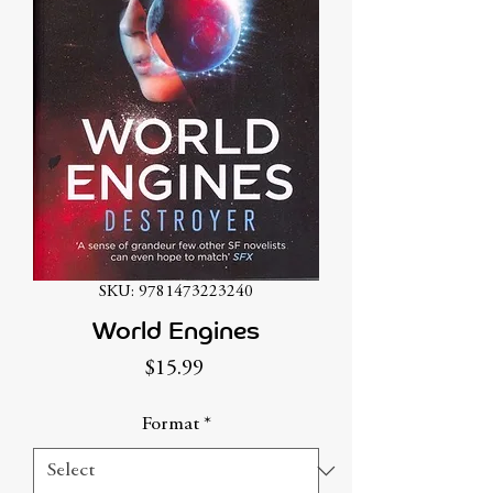
SKU: 9781473223240
World Engines
Price
$15.99
Format
*