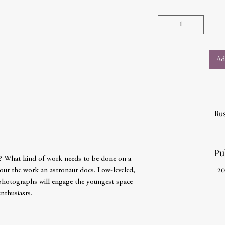
Ad
Rus
Pu
e? What kind of work needs to be done on a
20
about the work an astronaut does. Low-leveled,
photographs will engage the youngest space
enthusiasts.