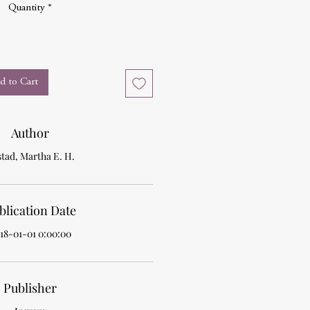
Quantity
*
d to Cart
Author
tad, Martha E. H.
blication Date
18-01-01 0:00:00
Publisher