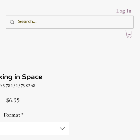
Log In
ing in Space
: 9781515798248
Price
$6.95
Format
*