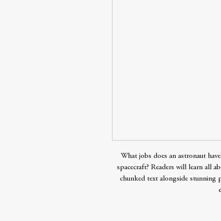
What jobs does an astronaut hav
spacecraft? Readers will learn all 
chunked text alongside stunning 