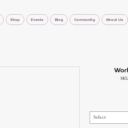
Shop
Events
Blog
Community
About Us
Work
SKU
Select