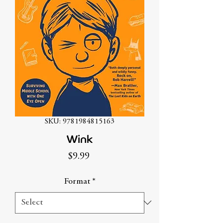
SKU: 9781984815163
Wink
Price
$9.99
Format
*