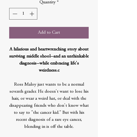
Quantity
*
Add to Cart
A hilarious and heartwrenching story about
surviving middle shool--and an unthinkable
diagnosis--while embracing life's
weirdness.c
Ross Maloy just wants to be a normal
seventh grader. He doesn't want to lose his
hair, or wear a weird hat, or deal with the
disappearing friends who don't know what
to say to "the cancer kid." But with his
recent diagnosis of a rare eye cancer,
blending in is off the table.