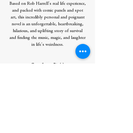
Based on Rob Harrell's real life experience,
and packed with comic panels and spot
art, this incredibly personal and poignant
novel is an unforgettable, heartbreaking,
hilarious, and uplifting story of survival
and finding the music, magic, and laughter
in life's weirdness.
Contributor Bio(s)
Rob Harrell is the author/illustrator
of Wink and the Batpig series, created the
Life of Zarf series, the graphic
novel Monster on the Hill, and also writes
and draws the long-running daily comic
strip Adam@Home, which appears in
more than 140 papers worldwide. He
created and drew the internationally
syndicated comic strip Big Top until 2007.