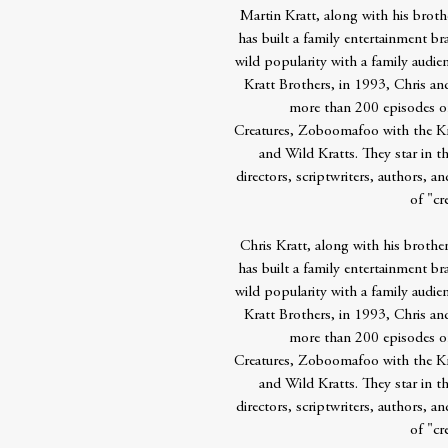
Martin Kratt, along with his brothe
has built a family entertainment b
wild popularity with a family audi
Kratt Brothers, in 1993, Chris an
more than 200 episodes of 4
Creatures, Zoboomafoo with the Kra
and Wild Kratts. They star in 
directors, scriptwriters, authors, a
of "cr
Chris Kratt, along with his brother
has built a family entertainment b
wild popularity with a family audi
Kratt Brothers, in 1993, Chris an
more than 200 episodes of 4
Creatures, Zoboomafoo with the Kra
and Wild Kratts. They star in 
directors, scriptwriters, authors, a
of "cr