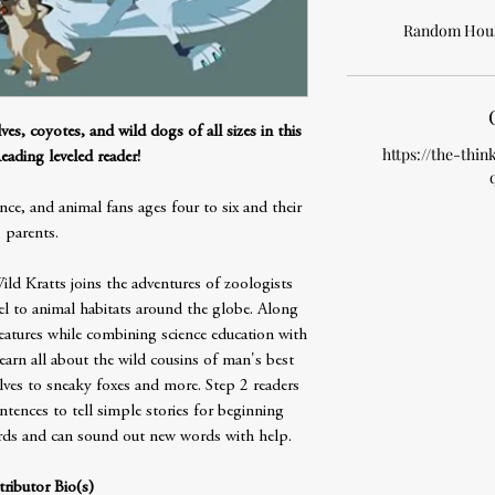
Random Hous
es, coyotes, and wild dogs of all sizes in this
https://the-thin
eading leveled reader!
 and animal fans ages four to six and their
parents.
ld Kratts joins the adventures of zoologists
el to animal habitats around the globe. Along
reatures while combining science education with
learn all about the wild cousins of man's best
lves to sneaky foxes and more. Step 2 readers
ntences to tell simple stories for beginning
ords and can sound out new words with help.
ributor Bio(s)