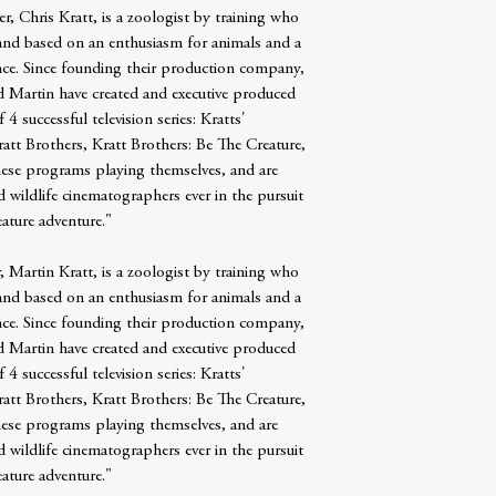
r, Chris Kratt, is a zoologist by training who
rand based on an enthusiasm for animals and a
ence. Since founding their production company,
d Martin have created and executive produced
 successful television series: Kratts'
tt Brothers, Kratt Brothers: Be The Creature,
these programs playing themselves, and are
nd wildlife cinematographers ever in the pursuit
eature adventure."
, Martin Kratt, is a zoologist by training who
rand based on an enthusiasm for animals and a
ence. Since founding their production company,
d Martin have created and executive produced
 successful television series: Kratts'
tt Brothers, Kratt Brothers: Be The Creature,
these programs playing themselves, and are
nd wildlife cinematographers ever in the pursuit
eature adventure."