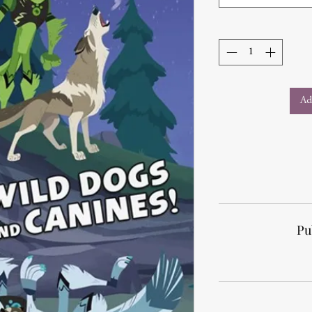
Ad
Pu