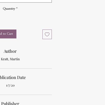
Quantity
*
d to Cart
Author
Kratt, Martin
blication Date
1/7/20
Publisher