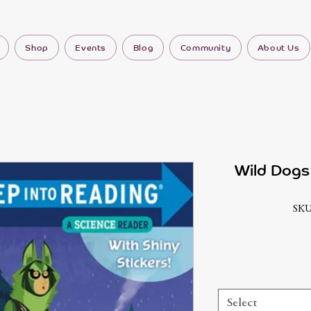
Shop
Events
Blog
Community
About Us
Wild Dogs 
SKU
Select