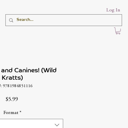
Log In
and Canines! (Wild
Kratts)
: 9781984851116
Price
$5.99
Format
*