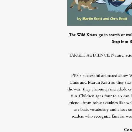
The Wild Kratts go in search of wolv
Step into R
TARGET AUDIENCE: Nature, science,
PBS's successful animated show Wi
Chris and Martin Kratt as they trav
the way, they encounter incredible c
fun. Children ages four to six can 
friend--from robust canines like wo
use basic vocabulary and short se
readers who recognize familiar w
Cont