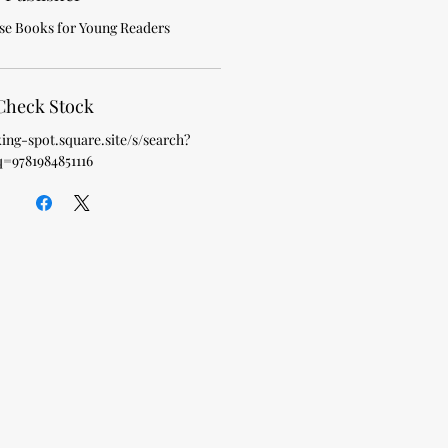
e Books for Young Readers
Check Stock
king-spot.square.site/s/search?
q=9781984851116