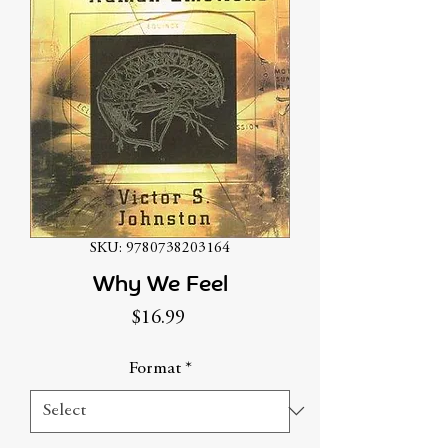
SKU: 9780738203164
Why We Feel
Price
$16.99
Format
*