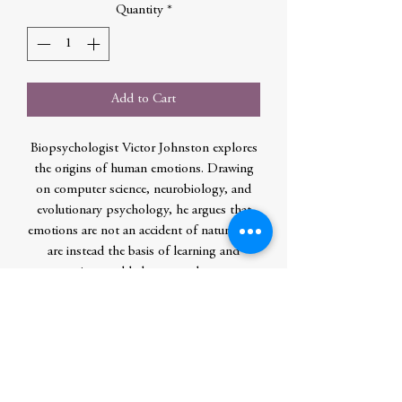
Quantity
*
Add to Cart
Biopsychologist Victor Johnston explores
the origins of human emotions. Drawing
on computer science, neurobiology, and
evolutionary psychology, he argues that
emotions are not an accident of nature, but
are instead the basis of learning and
reasoning, and help us to adapt to a
complex, rapidly changing environment. In
the process, he offers a new view of reality
- what we see, hear, smell and feel is not an
accurate representation of the world
around us; rather, our feelings are illusions,
shaped by millions of years of evolution.