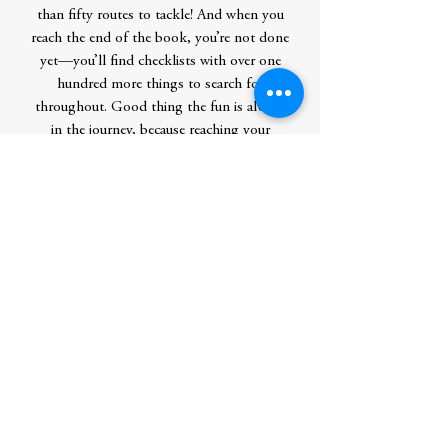
than fifty routes to tackle! And when you
reach the end of the book, you’re not done
yet—you’ll find checklists with over one
hundred more things to search for
throughout. Good thing the fun is always
in the journey, because reaching your
destination will take all the wits you can
muster!
Contributor Bio(s)
Martin Handford is the creator of Waldo.
He began his career as a freelance
illustrator specializing in drawing crowd
scenes—and the rest is history. He lives in
England.
Author
Handford, Martin
Publication Date