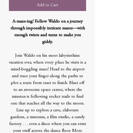
Add to Cart
A-maze-ing! Follow Waldo on a journey
through impossibly intricate mazes—with
enough twists and turns to make you
giddy.
Join Waldo on his most labyrinthine
vacation ever, where every place he visits is a
mind-boggling maze! Head to the airport
and trace your finger along the paths to
plot a route from start to finish. Blast off
to an awesome space center, where the
mission is following rocket trails to find
one that reaches all the way to the moon.
Line up to explore a cave, elaborate
gardens, a museum, a film studio, a candy
factory . . . even a disco where you can strut
your stuff across the dance floor. More