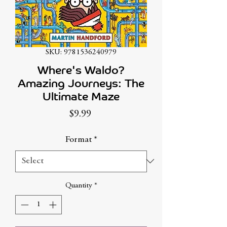
SKU: 9781536240979
Where's Waldo?
Amazing Journeys: The
Ultimate Maze
Price
$9.99
Format
*
Quantity
*