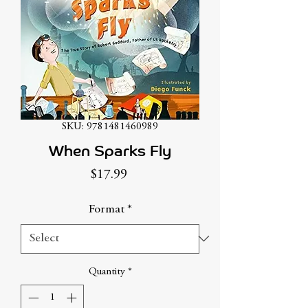
SKU: 9781481460989
When Sparks Fly
Price
$17.99
Format
*
Quantity
*