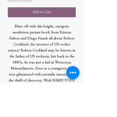
Add to Cart
Blast off with this bright, energetic
nonfiction picture book from Kristen
Fulton and Diego Funck all about Robert
Goddard, the inventor of US rocket
science! Robert Goddard may be known as
the father of US rocketry, but back in the
1880s, he was just a kid in Worcester,
Massachusetts. Even as a youngster, his
eyes glimmered with scientific interest and
the thrill of discovery. With BAMS! POPS!
BANGS! he experimented time and time
again with one mission: make his rockets
fly! Join Kristen Fulton and Diego Funck
as they take you on one explosive journey
about a young kid who shot for the moon,
never gave up, and let his creative sparks of