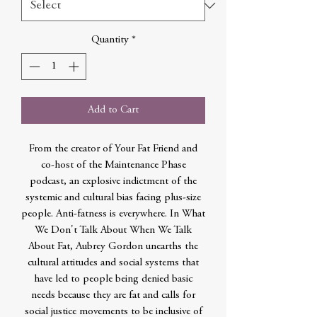
Quantity
*
Add to Cart
From the creator of Your Fat Friend and
co-host of the Maintenance Phase
podcast, an explosive indictment of the
systemic and cultural bias facing plus-size
people. Anti-fatness is everywhere. In What
We Don't Talk About When We Talk
About Fat, Aubrey Gordon unearths the
cultural attitudes and social systems that
have led to people being denied basic
needs because they are fat and calls for
social justice movements to be inclusive of