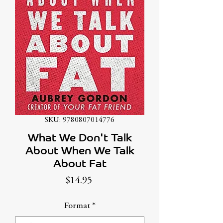
SKU: 9780807014776
What We Don't Talk
About When We Talk
About Fat
Price
$14.95
Format
*