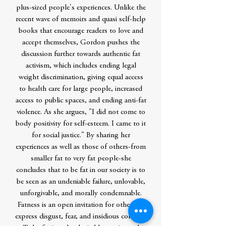
plus-sized people's experiences. Unlike the
recent wave of memoirs and quasi self-help
books that encourage readers to love and
accept themselves, Gordon pushes the
discussion further towards authentic fat
activism, which includes ending legal
weight discrimination, giving equal access
to health care for large people, increased
access to public spaces, and ending anti-fat
violence. As she argues, "I did not come to
body positivity for self-esteem. I came to it
for social justice." By sharing her
experiences as well as those of others-from
smaller fat to very fat people-she
concludes that to be fat in our society is to
be seen as an undeniable failure, unlovable,
unforgivable, and morally condemnable.
Fatness is an open invitation for others to
express disgust, fear, and insidious concern.