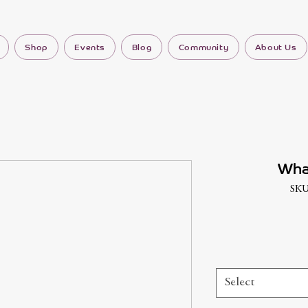
Shop
Events
Blog
Community
About Us
Wha
SKU
Select