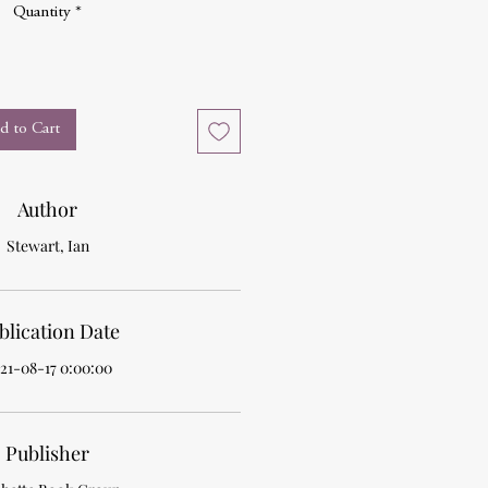
Quantity
*
d to Cart
Author
Stewart, Ian
blication Date
21-08-17 0:00:00
Publisher