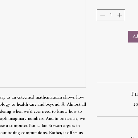
Ad
Pu
 way as an esteemed mathematician shows how
20
logy to health care and beyond. Â Almost all
ondering when we'd ever need to know how to
graph imaginary numbers. And in one sense, we
use a computer. But as Ian Stewart argues in
out boring computations. Rather, it offers us