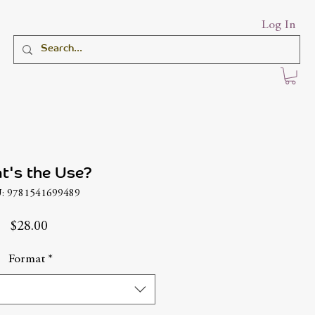
Log In
t's the Use?
: 9781541699489
Price
$28.00
Format
*