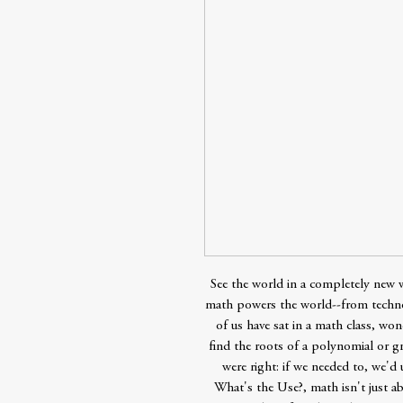
See the world in a completely new
math powers the world--from techno
of us have sat in a math class, w
find the roots of a polynomial or 
were right: if we needed to, we'd 
What's the Use?, math isn't just ab