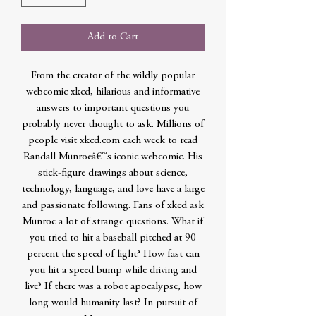
Add to Cart
From the creator of the wildly popular
webcomic xkcd, hilarious and informative
answers to important questions you
probably never thought to ask. Millions of
people visit xkcd.com each week to read
Randall Munroeâ€™s iconic webcomic. His
stick-figure drawings about science,
technology, language, and love have a large
and passionate following. Fans of xkcd ask
Munroe a lot of strange questions. What if
you tried to hit a baseball pitched at 90
percent the speed of light? How fast can
you hit a speed bump while driving and
live? If there was a robot apocalypse, how
long would humanity last? In pursuit of