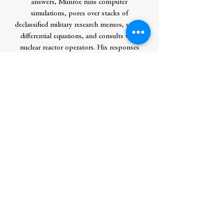
answers, Munroe runs computer
simulations, pores over stacks of
declassified military research memos, solves
differential equations, and consults with
nuclear reactor operators. His responses
are masterpieces of clarity and hilarity,
complemented by signature xkcd comics.
They often predict the complete
annihilation of humankind, or at least a
really big explosion. The book features new
and never-before-answered questions,
along with updated and expanded versions
of the most popular answers from the
xkcd website. What If? will be required
reading for xkcd fans and anyone who
loves to ponder the hypothetical.
Author
Munroe, Randall