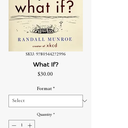
SKU: 9780544272996
What If?
Price
$30.00
Format
*
Quantity
*