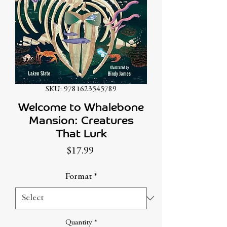
SKU: 9781623545789
Welcome to Whalebone
Mansion: Creatures
That Lurk
Price
$17.99
Format
*
Quantity
*