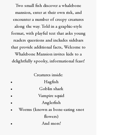
Two small fish discover a whalebone
mansion, enter at their own risk, and
encounter a number of creepy creatures
along the way. Told in a graphic-style
format, with playful text that asks young
readers questions and includes sidebars
that provide additional facts, Welcome to
Whalebone Mansion invites kids to a
delightfully spooky, informational feast!
Creatures inside:
Hagfish
Goblin shark
Vampire squid
Anglerfish
Worms (known as bone-eating snot
flowers)
And more!