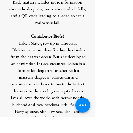
Back matter includes more information
about the deep sea, more about whale falls,
and a QR code leading to a video to see a
real whale fall.
Contributor Bio(s)
Laken Slate grew up in Choctaw,
Oklahoma, more than five hundred miles
from the nearest ocean. But she developed
an admiration for sea creatures. Laken is a
former kindergarten teacher with a
master’s degree in curriculum and
instruction. She loves to invite the littlest
learners to discuss big concepts. Laken
lives all over the world with her wonderful
husband and two precious kids. As a US
Navy spouse, she now sees the ocean
quite a lot. This is her first picture book.
Author Residence: outside Oklahoma City