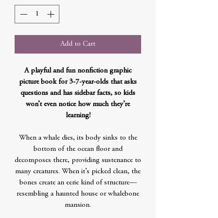
Add to Cart
A playful and fun nonfiction graphic
picture book for 3-7-year-olds that asks
questions and has sidebar facts, so kids
won’t even notice how much they’re
learning!
When a whale dies, its body sinks to the
bottom of the ocean floor and
decomposes there, providing sustenance to
many creatures. When it’s picked clean, the
bones create an eerie kind of structure—
resembling a haunted house or whalebone
mansion.