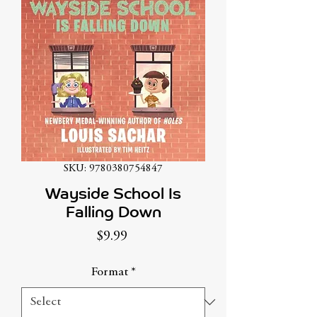
SKU: 9780380754847
Wayside School Is
Falling Down
Price
$9.99
Format
*