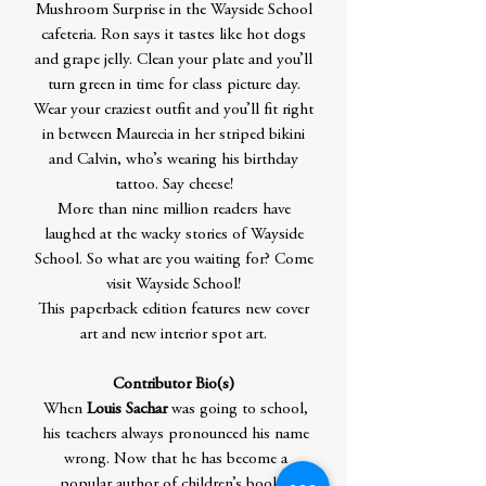
Mushroom Surprise in the Wayside School
cafeteria. Ron says it tastes like hot dogs
and grape jelly. Clean your plate and you’ll
turn green in time for class picture day.
Wear your craziest outfit and you’ll fit right
in between Maurecia in her striped bikini
and Calvin, who’s wearing his birthday
tattoo. Say cheese!
More than nine million readers have
laughed at the wacky stories of Wayside
School. So what are you waiting for? Come
visit Wayside School!
This paperback edition features new cover
art and new interior spot art.
Contributor Bio(s)
When
Louis Sachar
was going to school,
his teachers always pronounced his name
wrong. Now that he has become a
popular author of children’s books,