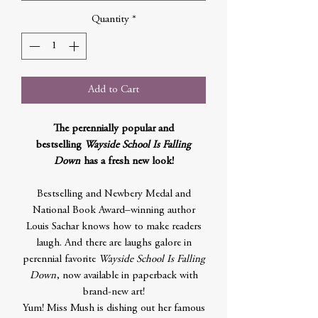
Quantity
*
Add to Cart
The perennially popular and
bestselling
Wayside School
Is Falling
Down
has a fresh new look!
Bestselling and Newbery Medal and
National Book Award–winning author
Louis Sachar knows how to make readers
laugh. And there are laughs galore in
perennial favorite
Wayside School Is Falling
Down
, now available in paperback with
brand-new art!
Yum! Miss Mush is dishing out her famous