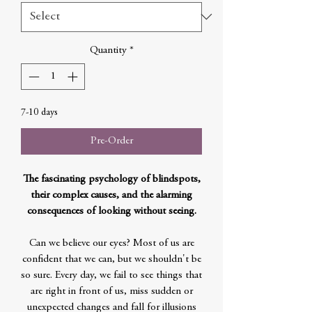
Quantity
*
7-10 days
Pre-Order
The fascinating psychology of blindspots,
their complex causes, and the alarming
consequences of looking without seeing.
Can we believe our eyes? Most of us are
confident that we can, but we shouldn't be
so sure. Every day, we fail to see things that
are right in front of us, miss sudden or
unexpected changes and fall for illusions