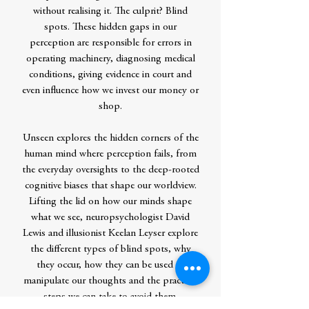
without realising it. The culprit? Blind
spots. These hidden gaps in our
perception are responsible for errors in
operating machinery, diagnosing medical
conditions, giving evidence in court and
even influence how we invest our money or
shop.
Unseen explores the hidden corners of the
human mind where perception fails, from
the everyday oversights to the deep-rooted
cognitive biases that shape our worldview.
Lifting the lid on how our minds shape
what we see, neuropsychologist David
Lewis and illusionist Keelan Leyser explore
the different types of blind spots, why
they occur, how they can be used to
manipulate our thoughts and the practical
steps we can take to avoid them.