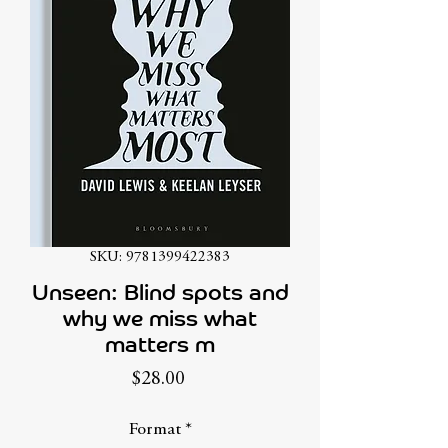
SKU: 9781399422383
Unseen: Blind spots and
why we miss what
matters m
Price
$28.00
Format
*