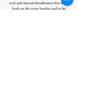
rock and mineral identification first-hand,
both on the stony beaches and in his
parents’ rock shop, Agate City, in Two
Harbors. In his years at the shop, he
found that he had a knack for explaining
complex topics like rock and mineral
formation, putting them in simpler terms
for eager novices.
Combining this skill with his love of
photography and his hands-on
background in geology, Dan has written
several books in which he guides readers
through all aspects of a topic, always
starting at the beginning to ensure
everyone has a solid foundation for
understanding the more technical details
that follow. In this way, he hopes to
foster an appreciation for the earth