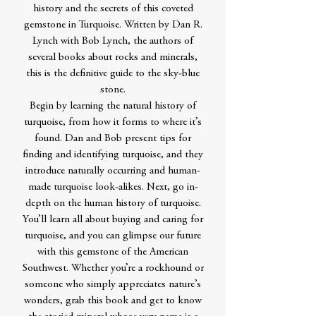
history and the secrets of this coveted
gemstone in Turquoise. Written by Dan R.
Lynch with Bob Lynch, the authors of
several books about rocks and minerals,
this is the definitive guide to the sky-blue
stone.
Begin by learning the natural history of
turquoise, from how it forms to where it’s
found. Dan and Bob present tips for
finding and identifying turquoise, and they
introduce naturally occurring and human-
made turquoise look-alikes. Next, go in-
depth on the human history of turquoise.
You’ll learn all about buying and caring for
turquoise, and you can glimpse our future
with this gemstone of the American
Southwest. Whether you’re a rockhound or
someone who simply appreciates nature’s
wonders, grab this book and get to know