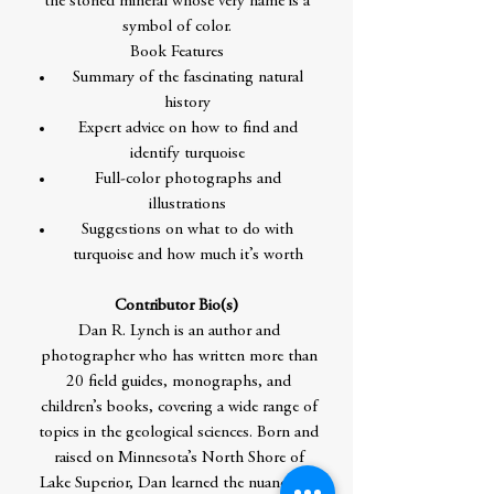
the storied mineral whose very name is a
symbol of color.
Book Features
Summary of the fascinating natural
history
Expert advice on how to find and
identify turquoise
Full-color photographs and
illustrations
Suggestions on what to do with
turquoise and how much it’s worth
Contributor Bio(s)
Dan R. Lynch is an author and
photographer who has written more than
20 field guides, monographs, and
children’s books, covering a wide range of
topics in the geological sciences. Born and
raised on Minnesota’s North Shore of
Lake Superior, Dan learned the nuances of