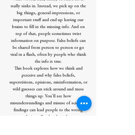
really sinks in. Instead, we pick up on the
big things, general impressions, or
important stuff and end up leaving our
brains to fill in the missing info. And on
top of that, people sometimes twist
information on purpose. False beliefs can
be shared from person to person or go
viral in a flash, often by people who think
the info is true.
This book explores how we think and
perceive and why false beliefs,
superstitions, opinions, misinformation, or
wild guesses can stick around and mess
things up. You'll see how
misunderstandings and misuse of scientific
findings can lead people to the wrong
conclusions. Readers learn how to
outsmart their brain to gain critical
thinking skills and find ways to identify