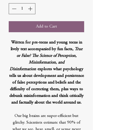
Add to Cart
Written for pre-teens and young teens in
lively text accompanied by fun facts,
True
or False? The Science of Perception,
Misinformation, and
Disinformation
explores what psychology
tells us about development and persistence
of false perceptions and beliefs and the
difficulty of correcting them, plus ways to
debunk misinformation and think critically
and factually about the world around us.
Our big brains are super-efficient but
glitchy. Scientists estimate that 90% of
what we see, hear, smell, or sense never