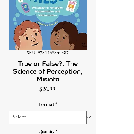
SKU: 9781433840487
True or False?: The
Science of Perception,
Misinfo
Price
$26.99
Format
*
Quantity
*