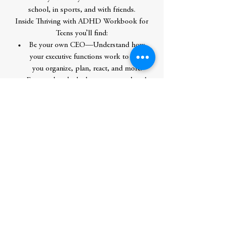
school, in sports, and with friends.
Inside Thriving with ADHD Workbook for
Teens you’ll find:
Be your own CEO—Understand how
your executive functions work to help
you organize, plan, react, and more.
Frequently asked, always answerede—A
Q&A section provides answers to a ton
of common questions that others with
ADHD have.
Advice you can use—Everyday tools
give you simple but effective strategies
for approaching everyday things like
homework, friends, and sports.
Learn how you can thrive with ADHD
through these engaging, everyday activities.
Author