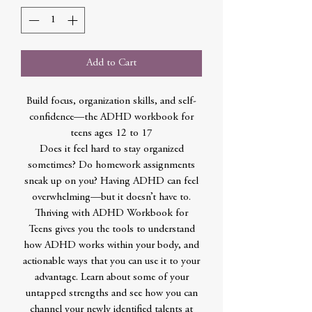
Add to Cart
Build focus, organization skills, and self-
confidence—the ADHD workbook for
teens ages 12 to 17
Does it feel hard to stay organized
sometimes? Do homework assignments
sneak up on you? Having ADHD can feel
overwhelming—but it doesn’t have to.
Thriving with ADHD Workbook for
Teens gives you the tools to understand
how ADHD works within your body, and
actionable ways that you can use it to your
advantage. Learn about some of your
untapped strengths and see how you can
channel your newly identified talents at