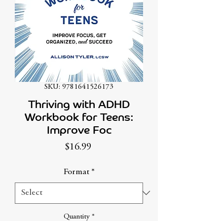
SKU: 9781641526173
Thriving with ADHD
Workbook for Teens:
Improve Foc
Price
$16.99
Format
*
Quantity
*