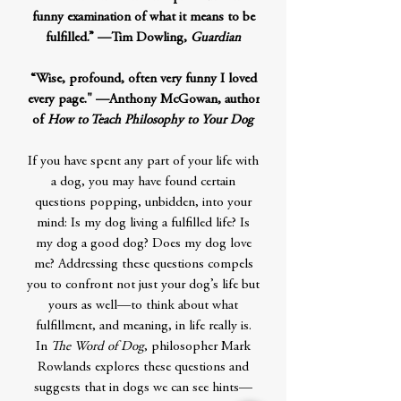
funny examination of what it means to be
fulfilled.” —Tim Dowling,
Guardian
“Wise, profound, often very funny I loved
every page." —Anthony McGowan, author
of
How to Teach Philosophy to Your Dog
If you have spent any part of your life with
a dog, you may have found certain
questions popping, unbidden, into your
mind: Is my dog living a fulfilled life? Is
my dog a good dog? Does my dog love
me? Addressing these questions compels
you to confront not just your dog’s life but
yours as well—to think about what
fulfillment, and meaning, in life really is.
In
The Word of Dog
, philosopher Mark
Rowlands explores these questions and
suggests that in dogs we can see hints—