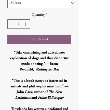
Quantity
*
Add to Cart
“[A]n entertaining and affectionate
exploration of dogs and their distinctive
mode of being." —Becca
Rothfeld,
Washington Post
“This is a book everyone interested in
animals and philosophy must read." —
John Gray, author of
The New
Leviathans
and
Feline Philosophy
“Rowlands has written a profound and