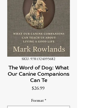
SKU: 9781324095682
The Word of Dog: What
Our Canine Companions
Can Te
Price
$26.99
Format
*