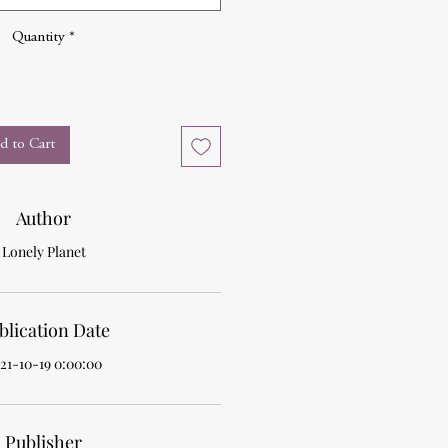
Quantity
*
d to Cart
Author
Lonely Planet
blication Date
21-10-19 0:00:00
Publisher