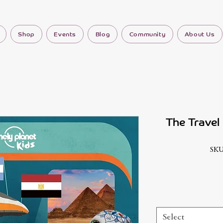
Shop
Events
Blog
Community
About Us
The Travel
SKU
Select