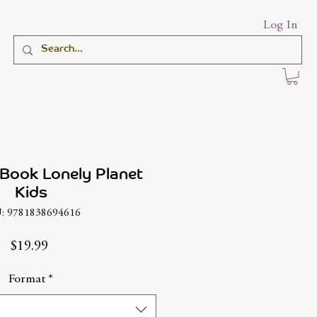
Log In
 Book Lonely Planet
Kids
: 9781838694616
Price
$19.99
Format
*