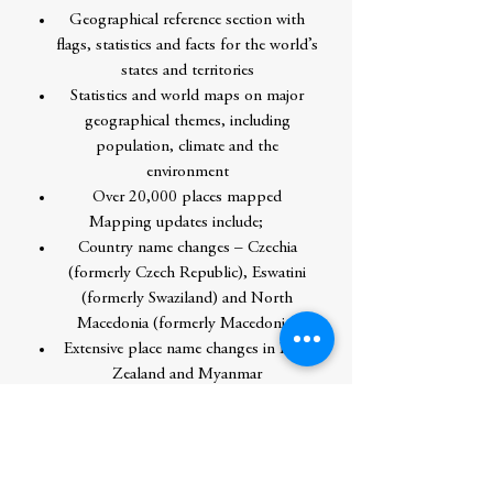
Geographical reference section with
flags, statistics and facts for the world’s
states and territories
Statistics and world maps on major
geographical themes, including
population, climate and the
environment
Over 20,000 places mapped
Mapping updates include;
Country name changes – Czechia
(formerly Czech Republic), Eswatini
(formerly Swaziland) and North
Macedonia (formerly Macedonia)
Extensive place name changes in New
Zealand and Myanmar
Changes to capital cities in Burundi,
Chad, Eswatini, Kazakhstan and Kiribati
Railways in France, Motorways in UK,
Russia and Ireland, new rail and road