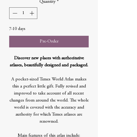
Quantity
*
7-10 days
Pre-Order
Discover new places with authoritative
atlases, beautifully designed and packaged.
A pocket-sized Times World Atlas makes
this a perfect little gift. Fully revised and
improved to take account of all recent
changes from around the world. The whole
world is covered with the accuracy and
authority for which Times atlases are
renowned.
Main features of this atlas include: