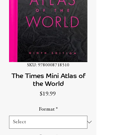
SKU: 9780008718510
The Times Mini Atlas of
the World
Price
$19.99
Format
*