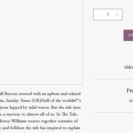
Ad
Alde
Pu
Bill Bryson crossed with an upbeat and relaxed
20
e, Sunday Times (UK)Half of the worldâ€™s
gions lapped by tidal waters. But the tide rises
re a mystery to almost all of us. In The Tide,
dersey-Williams weaves together centuries of
re and folklore the tide has inspired to explain