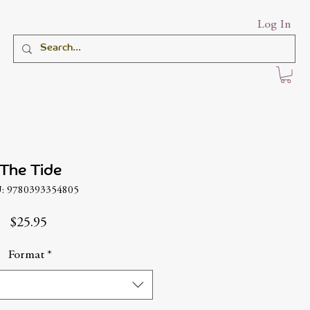
Log In
The Tide
: 9780393354805
Price
$25.95
Format
*