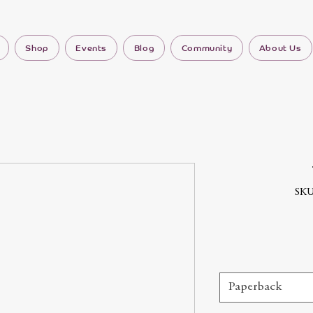
Shop
Events
Blog
Community
About Us
SKU
Paperback