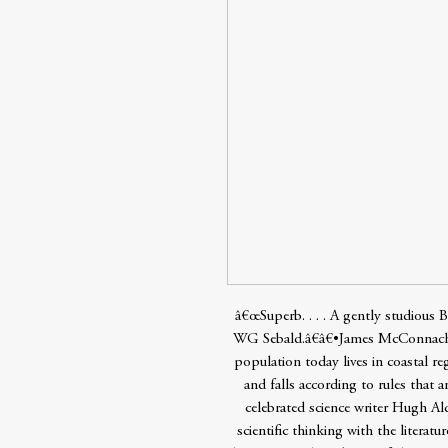
â€œSuperb. . . . A gently studious 
WG Sebald.â€â€•James McConnachi
population today lives in coastal re
and falls according to rules that a
celebrated science writer Hugh Al
scientific thinking with the literatu