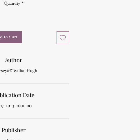
Quantity
*
d to Cart
Author
rseyâ€“willia, Hugh
blication Date
17-10-31 0:00:00
Publisher