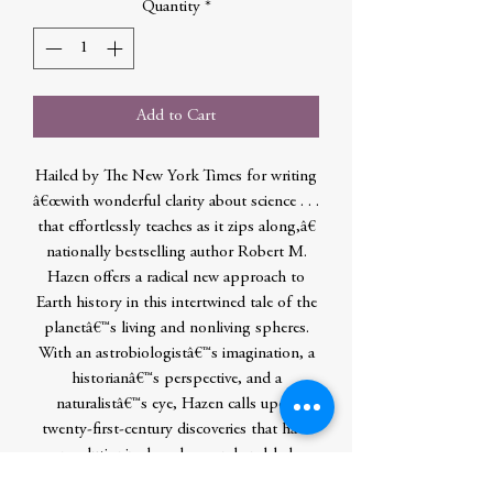
Quantity
*
Add to Cart
Hailed by The New York Times for writing
â€œwith wonderful clarity about science . . .
that effortlessly teaches as it zips along,â€
nationally bestselling author Robert M.
Hazen offers a radical new approach to
Earth history in this intertwined tale of the
planetâ€™s living and nonliving spheres.
With an astrobiologistâ€™s imagination, a
historianâ€™s perspective, and a
naturalistâ€™s eye, Hazen calls upon
twenty-first-century discoveries that have
revolutionized geology and enabled
scientists to envision Earthâ€™s many