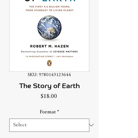
SKU: 9780143123644
The Story of Earth
Price
$18.00
Format
*