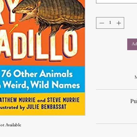
Ad
M
Pu
ot Available