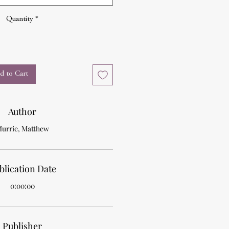
Quantity
*
d to Cart
Author
urrie, Matthew
blication Date
0:00:00
Publisher