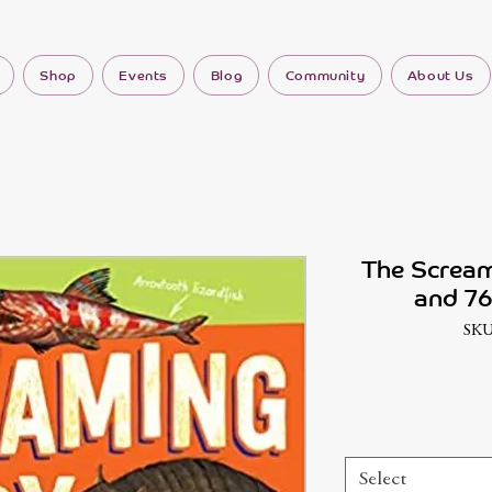
Shop
Events
Blog
Community
About Us
The Scream
and 76
SKU
Select