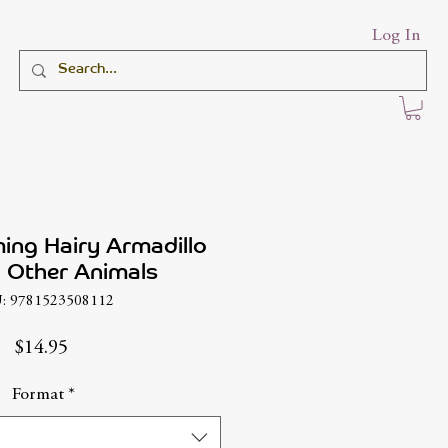
Log In
ing Hairy Armadillo
 Other Animals
: 9781523508112
Price
$14.95
Format
*