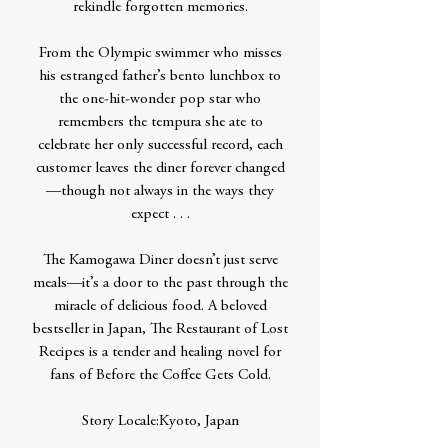
rekindle forgotten memories.
From the Olympic swimmer who misses
his estranged father’s bento lunchbox to
the one-hit-wonder pop star who
remembers the tempura she ate to
celebrate her only successful record, each
customer leaves the diner forever changed
—though not always in the ways they
expect . . .
The Kamogawa Diner doesn’t just serve
meals—it’s a door to the past through the
miracle of delicious food. A beloved
bestseller in Japan, The Restaurant of Lost
Recipes is a tender and healing novel for
fans of Before the Coffee Gets Cold.
Story Locale:Kyoto, Japan