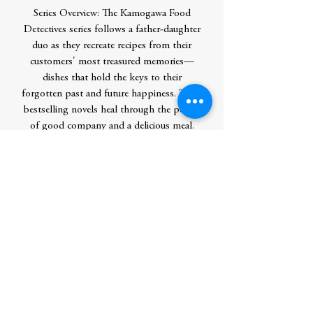
Series Overview: The Kamogawa Food
Detectives series follows a father-daughter
duo as they recreate recipes from their
customers' most treasured memories—
dishes that hold the keys to their
forgotten past and future happiness. These
bestselling novels heal through the power
of good company and a delicious meal.
Contributor Bio(s)
Hisashi Kashiwai was born in 1952 and
was raised in Kyoto. He graduated from
Osaka Dental University. After graduating,
he returned to Kyoto and worked as a
dentist. He has written extensively about
his native city and has collaborated in TV
programs and magazines.