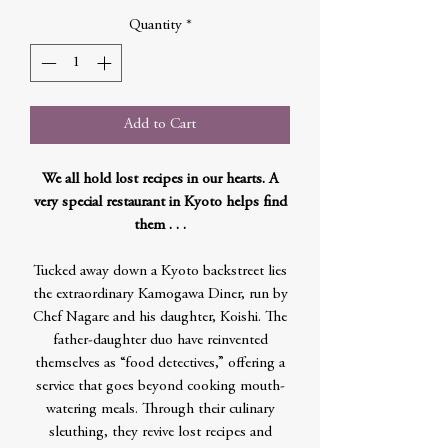
Quantity
*
Add to Cart
We all hold lost recipes in our hearts. A
very special restaurant in Kyoto helps find
them . . .
Tucked away down a Kyoto backstreet lies
the extraordinary Kamogawa Diner, run by
Chef Nagare and his daughter, Koishi. The
father-daughter duo have reinvented
themselves as “food detectives,” offering a
service that goes beyond cooking mouth-
watering meals. Through their culinary
sleuthing, they revive lost recipes and