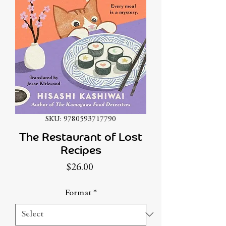
SKU: 9780593717790
The Restaurant of Lost
Recipes
Price
$26.00
Format
*