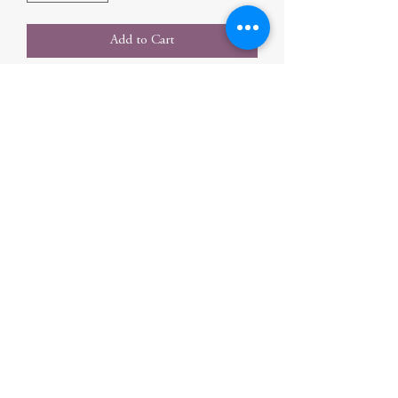
Add to Cart
Photographs and simple text introduce the
planets in our solar system.
Author
Rustad, Martha E. H.
Publication Date
2008-07-01 0:00:00
Publisher
Ingram