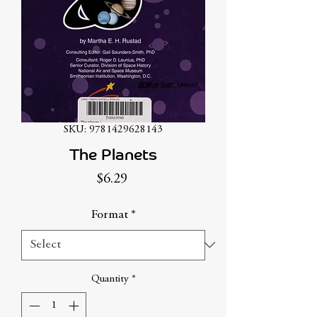
SKU: 9781429628143
The Planets
Price
$6.29
Format
*
Quantity
*