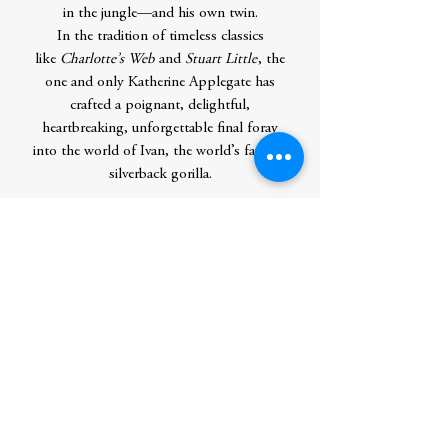
in the jungle—and his own twin.
In the tradition of timeless classics
like
Charlotte’s Web
and
Stuart Little
, the
one and only Katherine Applegate has
crafted a poignant, delightful,
heartbreaking, unforgettable final foray
into the world of Ivan, the world’s favorite
silverback gorilla.
Contributor Bio(s)
Katherine Applegate
is the Newbery
Medal–winning and #1
New York
Times
bestselling author of numerous
books for young readers, including the
One and Only series, the Endling
series,
Crenshaw
,
Wishtree
, the Roscoe
Riley Rules chapter books series, and the
Animorphs series. She lives with her family
in Nevada.