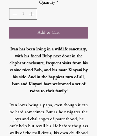
Quantity
*
Add to Cart
Ivan has been living in a wildlife sanctuary,
with his friend Ruby next door in the
elephant enclosure, frequent visits from his
canine friend Bob, and his mate Kinyani by
his side. And in the happiest turn of all,
Ivan and Kinyani have welcomed a set of
twins to their family!
Ivan loves being a papa, even though it can
be hard sometimes. But as he navigates the
joys and challenges of parenthood, he
can’t help but recall his life before the glass
walls of the mall circus, his own childhood