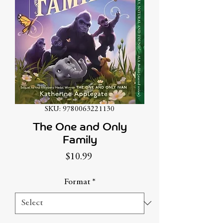
SKU: 9780063221130
The One and Only
Family
Price
$10.99
Format
*