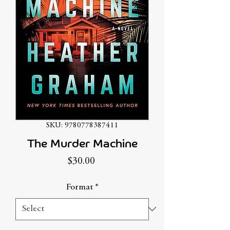
SKU: 9780778387411
The Murder Machine
Price
$30.00
Format
*