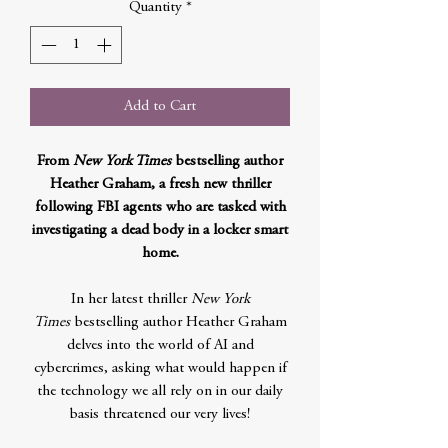
Quantity
*
Add to Cart
From
New York Times
bestselling author
Heather Graham, a fresh new thriller
following FBI agents who are tasked with
investigating a dead body in a locker smart
home.
In her latest thriller
New York
Times
bestselling author Heather Graham
delves into the world of AI and
cybercrimes, asking what would happen if
the technology we all rely on in our daily
basis threatened our very lives!