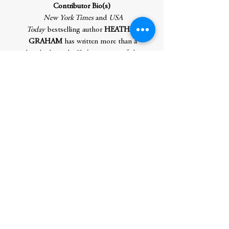
Contributor Bio(s)
New York Times
and
USA
Today
bestselling author
HEATHER
GRAHAM
has written more than a
hundred novels. She's a winner of the
RWA's Lifetime Achievement Award, and
the Thriller Writers' Silver Bullet. She is an
active member of International Thriller
Writers and Mystery Writers of America.
For more information, check out her
websites:
TheOriginalHeatherGraham.com. You can
also find Heather on Facebook.
Author
Graham, Heather
Publication Date
4/29/25