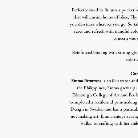
Perfectly sized to fit into a pocket
that will ensure hours of bliss, T
you de-stress wherever you go. So ta
reset and refresh with mindful co
concern was s
Reinforced binding with strong glue
color 
Con
Emma Farrarons
is an illustrator a
the Philippines, Emma grew up in P
Edinburgh College of Art and École 
completed a textile and printmakin
Design in Sweden and has a particula
not making art, Emma enjoys sewing
walks, or crafting with her chil