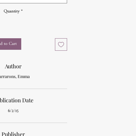
Quantity
*
d to Cart
Author
arrarons, Emma
blication Date
6/2/15
Publisher