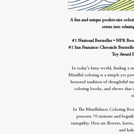
A fun and unique pocket-size colo
stress into relaxi
#1 National Bestseller • NPR Book
#1 San Francisco Chronicle Bestselle
Toy Award f
In today’s busy world, finding a 
Mindful coloring is a simple yet pow
honored tradition of thoughtful me
coloring books, and shows that any
m
In The Mindfulness Coloring Boo
presents 70 intricate and beguil
tranquility. Here are flowers, leaves
and kale