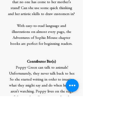
that no one has come to her mother’s
stand! Can she use some quick thinking
and her artistic skills to draw customers in?
With easy-to-read language and
illustrations on almost every page, the
Adventures of Sophie Mouse chapter
books are perfect for beginning readers.
Contributor Bio(s)
Poppy Green can talk to animals!
Unfortunately, they never talk back to her.
So she started writing in order to imagine
what they might say and do when humans
aren’t watching. Poppy lives on the edge
of the woods in Connecticut, where her
backyard is often a playground for all
kinds of wildlife: birds, rabbits, squirrels,
voles, skunks, deer, and the occasional