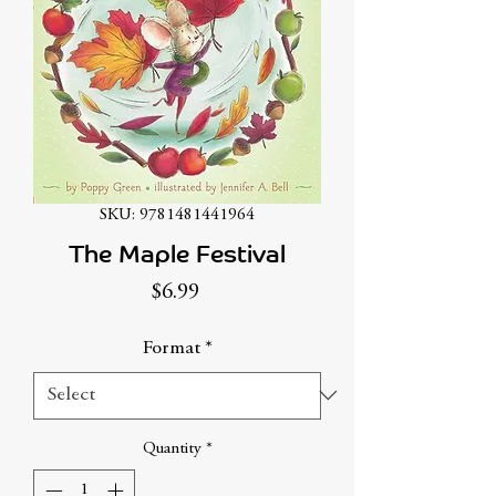
SKU: 9781481441964
The Maple Festival
Price
$6.99
Format
*
Quantity
*