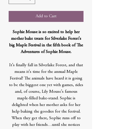
Add to Cart
Sophie Mouse is so excited to help her
mother bake treats for Silverlake Forest’s
big Maple Festival in the fifth book of The
Adventures of Sophie Mouse.
It’s finally fall in Silverlake Forest, and that
means it’s time for the annual Maple
Festival! The animals have heard it is going
to be the biggest one yet with games, rides
and, of course, Lily Mouse’s famous
maple-filled bake-stand. Sophie is
delighted when her mother asks for her
help baking the goodies for the festival.
When they get there, Sophie runs off to
play with her friends…until she notices