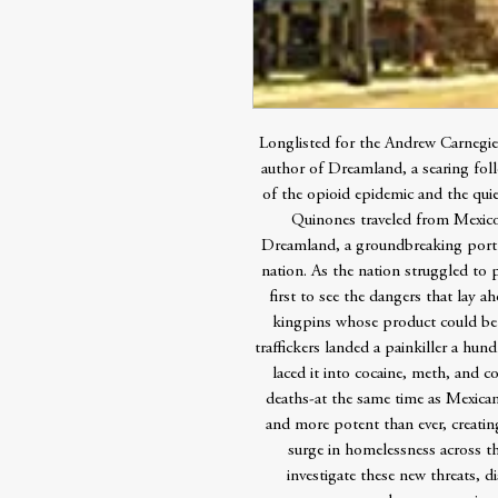
Longlisted for the Andrew Carnegi
author of Dreamland, a searing foll
of the opioid epidemic and the quie
Quinones traveled from Mexico 
Dreamland, a groundbreaking portr
nation. As the nation struggled to
first to see the dangers that lay a
kingpins whose product could be 
traffickers landed a painkiller a h
laced it into cocaine, meth, and co
deaths-at the same time as Mexic
and more potent than ever, creatin
surge in homelessness across th
investigate these new threats, d