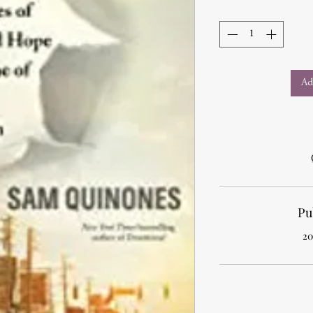
Ad
Pu
20