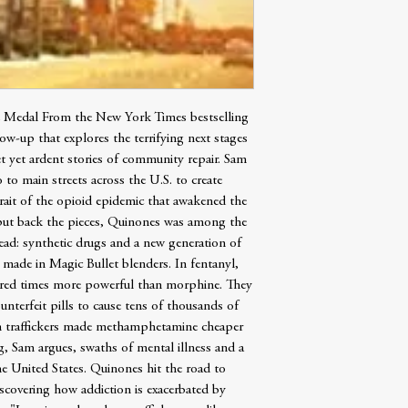
e Medal From the New York Times bestselling
ow-up that explores the terrifying next stages
t yet ardent stories of community repair. Sam
to main streets across the U.S. to create
ait of the opioid epidemic that awakened the
 put back the pieces, Quinones was among the
head: synthetic drugs and a new generation of
made in Magic Bullet blenders. In fentanyl,
undred times more powerful than morphine. They
unterfeit pills to cause tens of thousands of
an traffickers made methamphetamine cheaper
g, Sam argues, swaths of mental illness and a
e United States. Quinones hit the road to
iscovering how addiction is exacerbated by