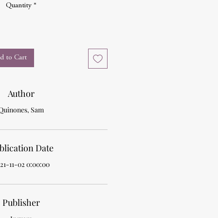
Quantity
*
d to Cart
Author
Quinones, Sam
blication Date
21-11-02 0:00:00
Publisher