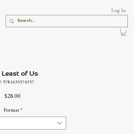
Log In
 Least of Us
: 9781635574357
Price
$28.00
Format
*