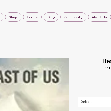
Shop
Events
Blog
Community
About Us
The
SKU
Select