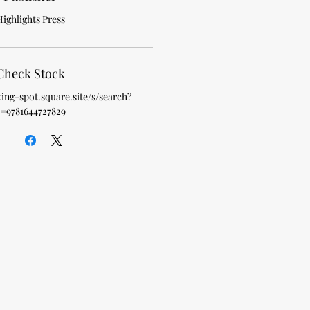
ighlights Press
Check Stock
king-spot.square.site/s/search?
=9781644727829