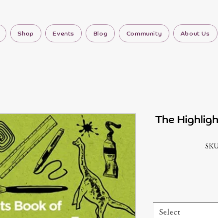
Shop
Events
Blog
Community
About Us
The Highlig
SKU
Select