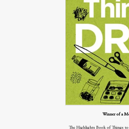
Winner of a M
The Highlights Book of Things to D