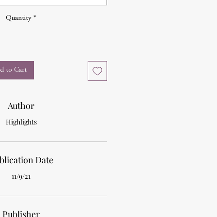
Quantity
*
d to Cart
Author
Highlights
blication Date
11/9/21
Publisher