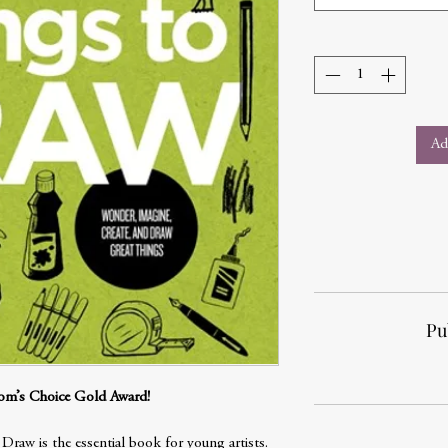
Ad
Pu
om’s Choice Gold Award!
raw is the essential book for young artists.