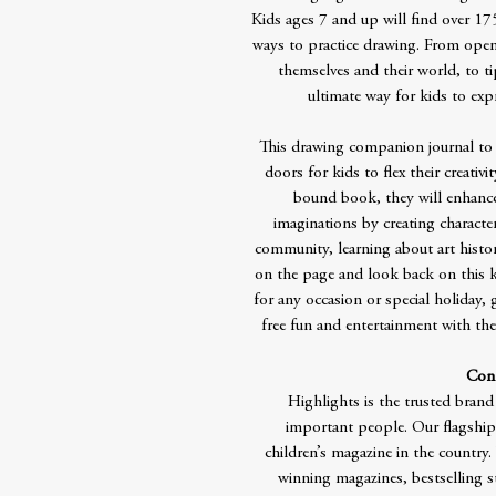
Kids ages 7 and up will find over 17
ways to practice drawing. From open
themselves and their world, to t
ultimate way for kids to exp
This drawing companion journal to
doors for kids to flex their creativi
bound book, they will enhance t
imaginations by creating character
community, learning about art hist
on the page and look back on this ke
for any occasion or special holiday, 
free fun and entertainment with thes
Cont
Highlights is the trusted brand
important people. Our flagship
children’s magazine in the countr
winning magazines, bestselling 