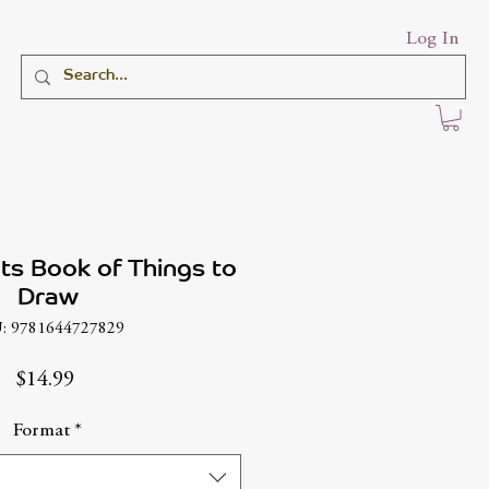
Log In
hts Book of Things to
Draw
: 9781644727829
Price
$14.99
Format
*