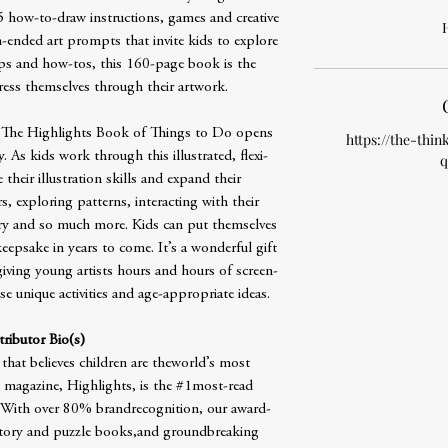
5 how-to-draw instructions, games and creative
H
-ended art prompts that invite kids to explore
ips and how-tos, this 160-page book is the
ress themselves through their artwork.
 The Highlights Book of Things to Do opens
https://the-thin
ty. As kids work through this illustrated, flexi-
q
heir illustration skills and expand their
s, exploring patterns, interacting with their
ory and so much more. Kids can put themselves
epsake in years to come. It’s a wonderful gift
giving young artists hours and hours of screen-
e unique activities and age-appropriate ideas.
ributor Bio(s)
 that believes children are theworld’s most
 magazine, Highlights, is the #1most-read
y. With over 80% brandrecognition, our award-
story and puzzle books,and groundbreaking