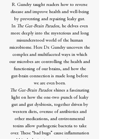
R. Gundry taught readers how to reverse
disease and improve health and well-being
by preventing and repairing leaky gut.
In
The Gut-Brain Paradox
, he delves even
more deeply into the mysterious and long
misunderstood world of the human
microbiome. Here Dr. Gundry uncovers the
complex and multifaceted ways in which
our microbes are controlling the health and
functioning of our brains, and how the
gut-brain connection is made long before
we are even born.
The Gut-Brain Paradox
shines a fascinating
light on how the one-two punch of leaky
gut and gut dysbiosis, together driven by
western diets, overuse of antibiotics and
other medications, and environmental
toxins allow pathogenic bacteria to take
over. These “bad bugs” cause inflammation