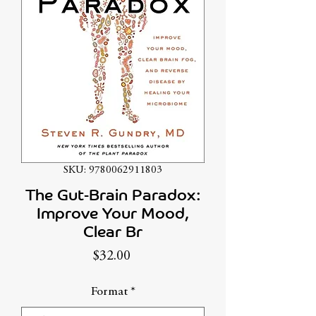
SKU: 9780062911803
The Gut-Brain Paradox:
Improve Your Mood,
Clear Br
Price
$32.00
Format
*