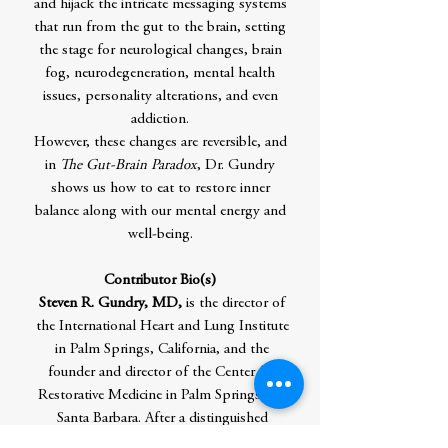
and hijack the intricate messaging systems
that run from the gut to the brain, setting
the stage for neurological changes, brain
fog, neurodegeneration, mental health
issues, personality alterations, and even
addiction.
However, these changes are reversible, and
in
The Gut-Brain Paradox
, Dr. Gundry
shows us how to eat to restore inner
balance along with our mental energy and
well-being.
Contributor Bio(s)
Steven R. Gundry, MD,
is the director of
the International Heart and Lung Institute
in Palm Springs, California, and the
founder and director of the Center for
Restorative Medicine in Palm Springs and
Santa Barbara. After a distinguished
surgical career as a professor and chairman