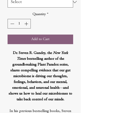
Quantity
*
Add to Cart
Dr. Steven R. Gundry, the
New York
Times
bestselling author of the
groundbreaking Plant Paradox series,
shares compelling evidence that our gut
microbiome is driving our thoughts,
feelings, behaviors, and our mental,
emotional, and neuronal health
—
and
shows us how to heal our microbiomes to
take back control of our minds.
In his previous bestselling books, Steven