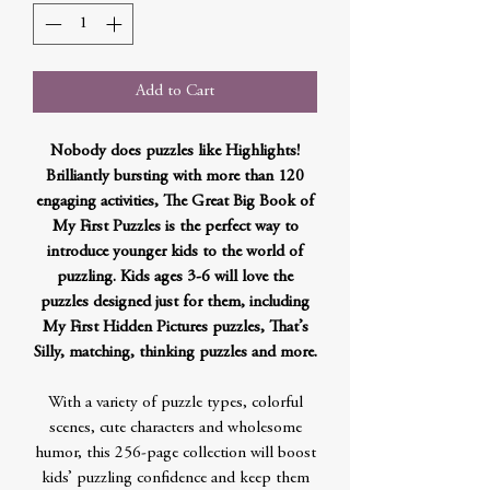
Add to Cart
Nobody does puzzles like Highlights!
Brilliantly bursting with more than 120
engaging activities, The Great Big Book of
My First Puzzles is the perfect way to
introduce younger kids to the world of
puzzling. Kids ages 3-6 will love the
puzzles designed just for them, including
My First Hidden Pictures puzzles, That’s
Silly, matching, thinking puzzles and more.
With a variety of puzzle types, colorful
scenes, cute characters and wholesome
humor, this 256-page collection will boost
kids’ puzzling confidence and keep them