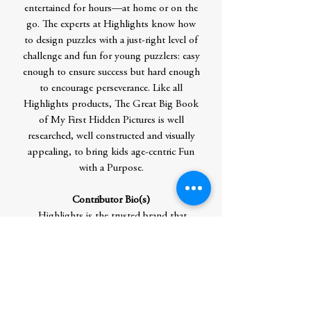
entertained for hours—at home or on the
go. The experts at Highlights know how
to design puzzles with a just-right level of
challenge and fun for young puzzlers: easy
enough to ensure success but hard enough
to encourage perseverance. Like all
Highlights products, The Great Big Book
of My First Hidden Pictures is well
researched, well constructed and visually
appealing, to bring kids age-centric Fun
with a Purpose.
Contributor Bio(s)
Highlights is the trusted brand that
believes children are the world’s most
important people. Our flagship
magazine, Highlights, is the #1 most-read
children’s magazine in the country. With
over 80% brand recognition, our award-