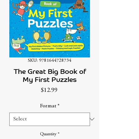
SKU: 9781644728734
The Great Big Book of
My First Puzzles
Price
$12.99
Format
*
Quantity
*