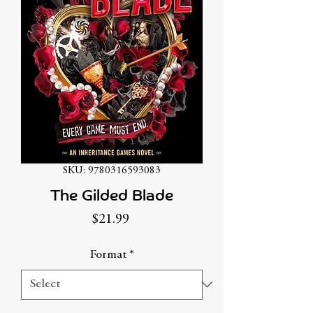
SKU: 9780316593083
The Gilded Blade
Price
$21.99
Format
*