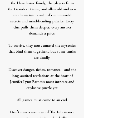
the Hawthorne family, the players from
the Grandest Game, and allies old and new
are drawn into a web of centuries-old
secrets and mind-bending puzzles. Every
clue pulls them deeper; every answer
demands a price.
To survive, they must unravel the mysteries
that bind them together…but some truths
are deadly.
Discover danger, riches, romance—and the
long-awaited revelations at the heart of
Jennifer Lynn Barnes’s most intricate and
explosive puzzle yet.
All games must come to an end.
Don’t miss a moment of The Inheritance