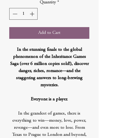
Quantity
*
Add to Cart
In the stunning finale to the global
phenomenon of the Inheritance Games
Saga (over 6 million copies sold!), discover
danger, riches, romance—and the
staggering answers to long-brewing
mysteries.
Everyone is a player.
In the grandest of games, there is
everything to win—money, love, power,
revenge—and even more to lose. From
Texas to Prague to London and beyond,