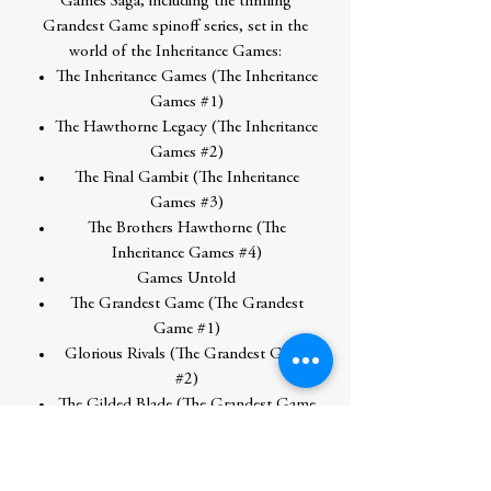
Games Saga, including the thrilling
Grandest Game spinoff series, set in the
world of the Inheritance Games:
The Inheritance Games (The Inheritance
Games #1)
The Hawthorne Legacy (The Inheritance
Games #2)
The Final Gambit (The Inheritance
Games #3)
The Brothers Hawthorne (The
Inheritance Games #4)
Games Untold
The Grandest Game (The Grandest
Game #1)
Glorious Rivals (The Grandest Game
#2)
The Gilded Blade (The Grandest Game
#3)
The Same Backward as Forward