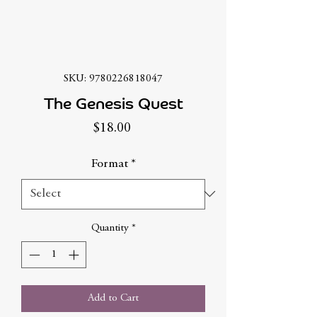
SKU: 9780226818047
The Genesis Quest
Price
$18.00
Format
*
Quantity
*
Add to Cart