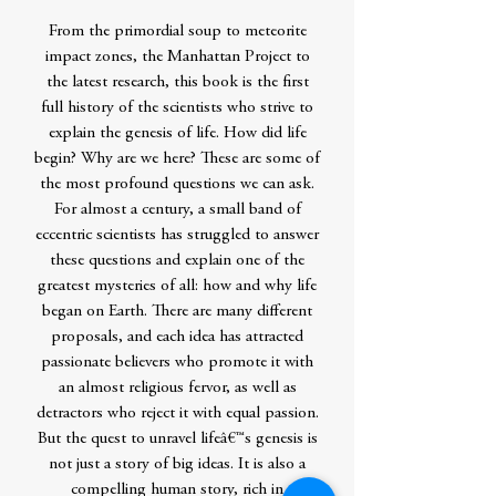
From the primordial soup to meteorite
impact zones, the Manhattan Project to
the latest research, this book is the first
full history of the scientists who strive to
explain the genesis of life. How did life
begin? Why are we here? These are some of
the most profound questions we can ask.
For almost a century, a small band of
eccentric scientists has struggled to answer
these questions and explain one of the
greatest mysteries of all: how and why life
began on Earth. There are many different
proposals, and each idea has attracted
passionate believers who promote it with
an almost religious fervor, as well as
detractors who reject it with equal passion.
But the quest to unravel lifeâ€™s genesis is
not just a story of big ideas. It is also a
compelling human story, rich in