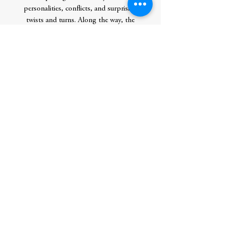
personalities, conflicts, and surprising
twists and turns. Along the way, the
journey takes in some of the greatest
discoveries in modern biology, from
evolution and cells to DNA and lifeâ€™s
family tree. It is also a search whose end
may finally be in sight. In The Genesis
Quest, Michael Marshall shows how the
quest to understand lifeâ€™s beginning is
also a journey to discover the true nature of
life, and by extension our place in the
universe.
Author
Publication Date
2021-09-05 0:00:00
Publisher