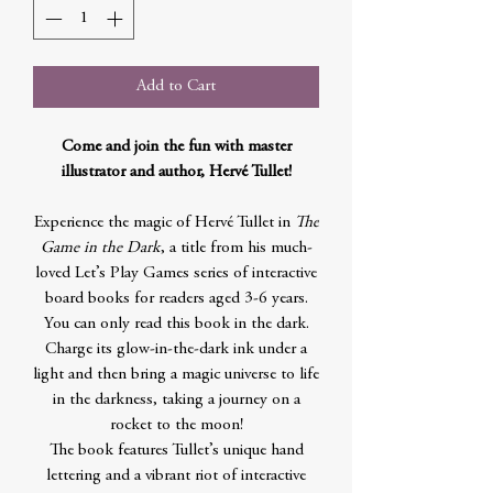
Add to Cart
Come and join the fun with master
illustrator and author, Hervé Tullet!
Experience the magic of Hervé Tullet in
The
Game in the Dark
, a title from his much-
loved Let’s Play Games series of interactive
board books for readers aged 3-6 years.
You can only read this book in the dark.
Charge its glow-in-the-dark ink under a
light and then bring a magic universe to life
in the darkness, taking a journey on a
rocket to the moon!
The book features Tullet’s unique hand
lettering and a vibrant riot of interactive