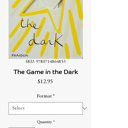
SKU: 9780714864853
The Game in the Dark
Price
$12.95
Format
*
Quantity
*