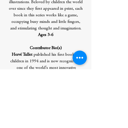
illustrations. Beloved by children the world
over since they first appeared in print, each
book in this series works like a game,
occupying busy minds and little fingers,
and stimulating thought and imagination.
Ages 3-6
Contributor Bio(s)
Hervé Tullet
published his first book for
children in 1994 and is now recognized as
one of the world’s most innovative
children’s authors. Known in France as ‘the
prince of preschool books’, Tullet takes
the concept of reading to a new level,
inviting young minds to think
imaginatively, independently, and
creatively. His titles include
New York
Times
bestseller
Press Here
, as well as
I
am Blop!,
The Big Book of Art
,
The Giant
Game of Sculpture
and the Let’s Play