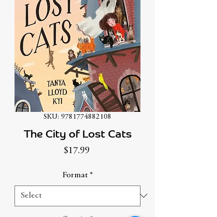
SKU: 9781774882108
The City of Lost Cats
Price
$17.99
Format
*