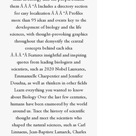
them Â Â Â *Â Includes a directory section
for easy localization Â Â Â *Â Profiles
more than 95 ideas and events key to the
development of biology and the life
sciences, with thought-provoking graphics
throughout that demystify the central
concepts behind each idea
Â Â Â *Â Features insightful and inspiring
quotes from leading biologists and
scientists, such as 2020 Nobel Laureates,
Emmanuelle Charpentier and Jennifer
Doudna, as well as thinkers in other fields
Learn everything you wanted to know
about Biology Over the last few centuries,
humans have been enamored by the world
around us. Trace the history of scientific
thought and meet the scientists who
shaped the natural sciences, such as Carl
Linnaeus, Jean-Baptiste Lamarck, Charles