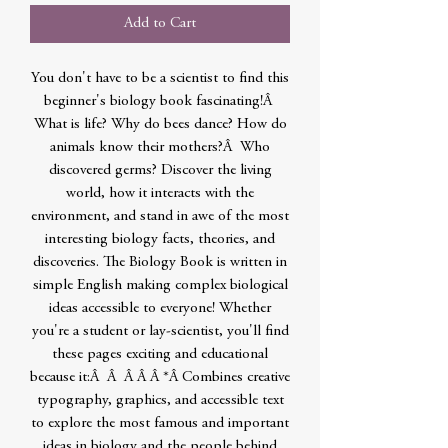
Add to Cart
You don't have to be a scientist to find this
beginner's biology book fascinating!Â
What is life? Why do bees dance? How do
animals know their mothers?Â Who
discovered germs? Discover the living
world, how it interacts with the
environment, and stand in awe of the most
interesting biology facts, theories, and
discoveries. The Biology Book is written in
simple English making complex biological
ideas accessible to everyone! Whether
you're a student or lay-scientist, you'll find
these pages exciting and educational
because it:Â Â Â Â Â *Â Combines creative
typography, graphics, and accessible text
to explore the most famous and important
ideas in biology and the people behind