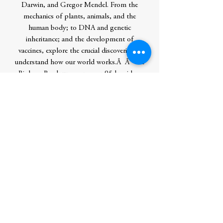
Darwin, and Gregor Mendel. From the
mechanics of plants, animals, and the
human body; to DNA and genetic
inheritance; and the development of
vaccines, explore the crucial discoveries to
understand how our world works.Â Â The
Biology Book uncovers over 95 key ideas
in the field of biology. Step by step
flowcharts, diagrams, and accessible text
will help demystify complex biological
processes and help you enhance your
understanding. This biology book also
discusses current trends such as cloning,
neuroscience, human evolution, and gene
editing. Whether you're new to the subject,
a budding scientist, or keen to keep up
with and understand current ethical and
scientific debates, The Biology Book is for
you.Â Â Other educational knowledge
titles Love what you see here? Look out for