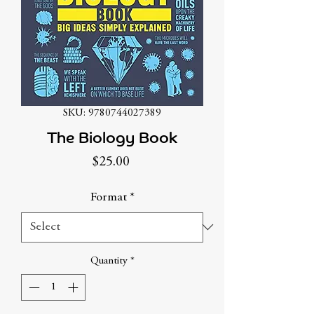
SKU: 9780744027389
The Biology Book
Price
$25.00
Format
*
Quantity
*