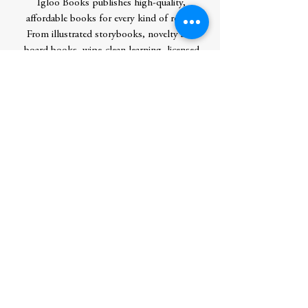
Igloo Books publishes high-quality,
affordable books for every kind of reader.
From illustrated storybooks, novelty and
board books, wipe-clean learning, licensed
advent calendars, to coloring, sticker, and
activity books, we have something for
everybody between the ages of 0 to 100.
We are the global leader of mass-market
publishing with a world-wide reach in 77
countries across 64 languages. As of 2021
our products are climate neutral and we
actively strive to remove, replace, and
reduce plastic and excess in all of our
products.
Author
IglooBooks
Publication Date