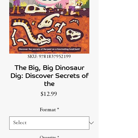
SKU: 9781837952199
The Big, Big Dinosaur
Dig: Discover Secrets of
the
Price
$12.99
Format
*
Quantity
*