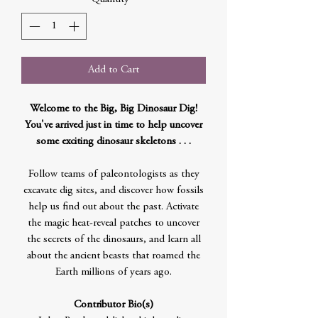
Add to Cart
Welcome to the Big, Big Dinosaur Dig!
You've arrived just in time to help uncover
some exciting dinosaur skeletons . . .
Follow teams of paleontologists as they
excavate dig sites, and discover how fossils
help us find out about the past. Activate
the magic heat-reveal patches to uncover
the secrets of the dinosaurs, and learn all
about the ancient beasts that roamed the
Earth millions of years ago.
Contributor Bio(s)