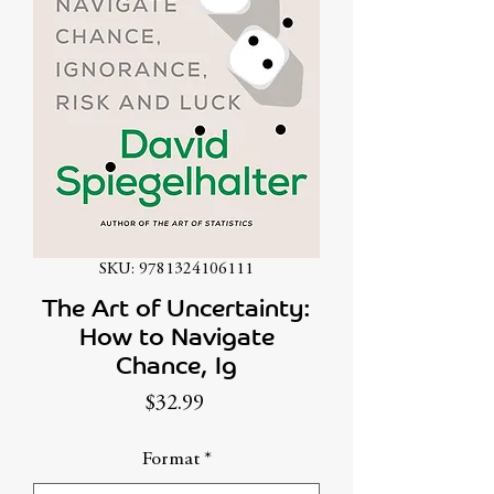
SKU: 9781324106111
The Art of Uncertainty:
How to Navigate
Chance, Ig
Price
$32.99
Format
*