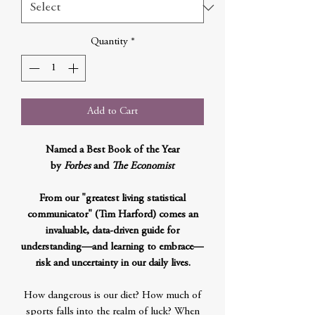
Quantity
*
Add to Cart
Named a Best Book of the Year
by
Forbes
and
The Economist
From our "greatest living statistical
communicator" (Tim Harford) comes an
invaluable, data-driven guide for
understanding—and learning to embrace—
risk and uncertainty in our daily lives.
How dangerous is our diet? How much of
sports falls into the realm of luck? When