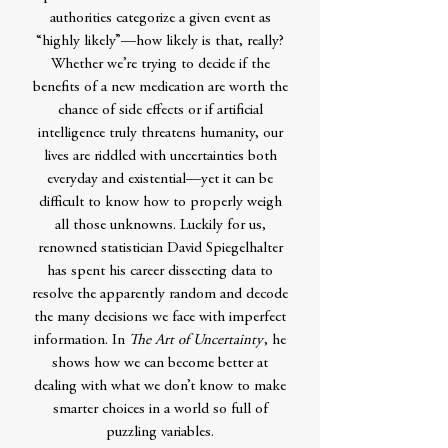
authorities categorize a given event as
“highly likely”—how likely is that, really?
Whether we’re trying to decide if the
benefits of a new medication are worth the
chance of side effects or if artificial
intelligence truly threatens humanity, our
lives are riddled with uncertainties both
everyday and existential—yet it can be
difficult to know how to properly weigh
all those unknowns. Luckily for us,
renowned statistician David Spiegelhalter
has spent his career dissecting data to
resolve the apparently random and decode
the many decisions we face with imperfect
information. In
The Art of Uncertainty
, he
shows how we can become better at
dealing with what we don’t know to make
smarter choices in a world so full of
puzzling variables.