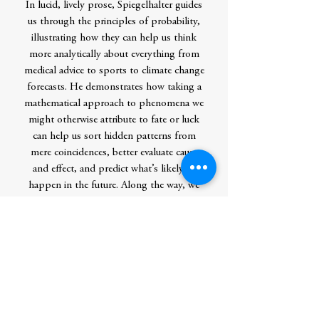
In lucid, lively prose, Spiegelhalter guides
us through the principles of probability,
illustrating how they can help us think
more analytically about everything from
medical advice to sports to climate change
forecasts. He demonstrates how taking a
mathematical approach to phenomena we
might otherwise attribute to fate or luck
can help us sort hidden patterns from
mere coincidences, better evaluate cause
and effect, and predict what’s likely to
happen in the future. Along the way, we
learn how a misinterpretation of a
probability contributed to the infamous
Bay of Pigs fiasco, why a ship twice the
size of the Titanic sank without a trace, and
why we can be so confident that no two
properly shuffled decks of cards have ever
been in the same order.
Sparkling with wit and fascinating real-