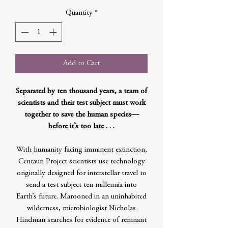
Quantity
*
Add to Cart
Separated by ten thousand years, a team of
scientists and their test subject must work
together to save the human species—
before it’s too late . . .
With humanity facing imminent extinction,
Centauri Project scientists use technology
originally designed for interstellar travel to
send a test subject ten millennia into
Earth’s future. Marooned in an uninhabited
wilderness, microbiologist Nicholas
Hindman searches for evidence of remnant