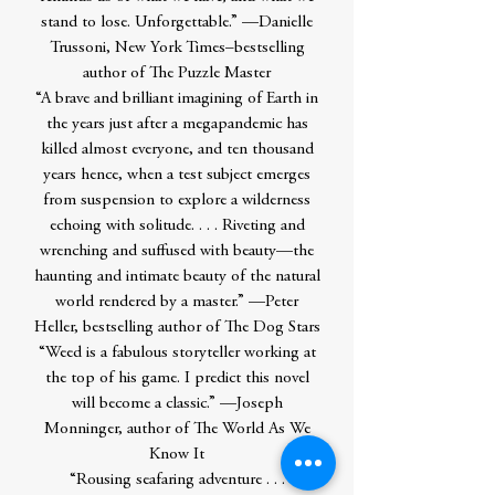
stand to lose. Unforgettable.” —Danielle
Trussoni, New York Times–bestselling
author of The Puzzle Master
“A brave and brilliant imagining of Earth in
the years just after a megapandemic has
killed almost everyone, and ten thousand
years hence, when a test subject emerges
from suspension to explore a wilderness
echoing with solitude. . . . Riveting and
wrenching and suffused with beauty—the
haunting and intimate beauty of the natural
world rendered by a master.” —Peter
Heller, bestselling author of The Dog Stars
“Weed is a fabulous storyteller working at
the top of his game. I predict this novel
will become a classic.” —Joseph
Monninger, author of The World As We
Know It
“Rousing seafaring adventure . . .