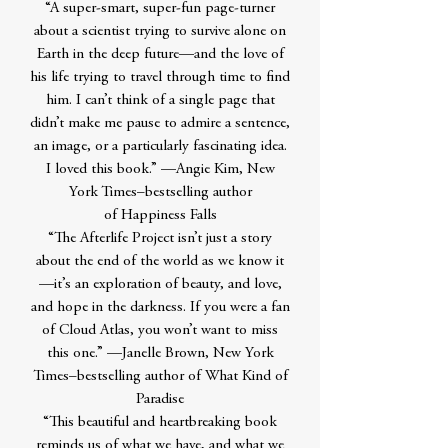
“A super-smart, super-fun page-turner
about a scientist trying to survive alone on
Earth in the deep future—and the love of
his life trying to travel through time to find
him. I can’t think of a single page that
didn’t make me pause to admire a sentence,
an image, or a particularly fascinating idea.
I loved this book.” —Angie Kim, New
York Times–bestselling author
of Happiness Falls
“The Afterlife Project isn’t just a story
about the end of the world as we know it
—it’s an exploration of beauty, and love,
and hope in the darkness. If you were a fan
of Cloud Atlas, you won’t want to miss
this one.” —Janelle Brown, New York
Times–bestselling author of What Kind of
Paradise
“This beautiful and heartbreaking book
reminds us of what we have, and what we