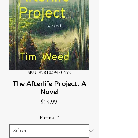
SKU: 9781039480452
The Afterlife Project: A
Novel
Price
$19.99
Format
*