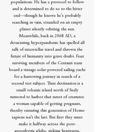
populations. He has a protocol to follow
and is determined to do so to the bitter
end—though he knows he’s probably
searching in vain, stranded on an empty
planet silently orbiting the sun.
Meanwhile, back in 2068 AD, a
devastating hyperpandemic has quelled all
talk of interstellar travel and thrown the
future of humanity into grave doubt. Four
surviving members of the Centauri team
board a vintage solar-powered sailing yacht
for a harrowing journey in search of a
second test subject. Their destination is a
small volcanic island north of Sicily
rumored to harbor that rarest of creatures:
a woman capable of getting pregnant,
thereby ensuring this generation of Homo
sapiens isn’t the last. But first they must
make it halfway across the post-
apocalyptic globe, risking heatwaves,