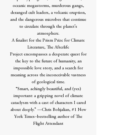
oceanic megastorms, murderous gangs,
deranged cult leaders, a volcanic eruption,
and the dangerous microbes that continue
to circulate through the planet’s
atmosphere.
A finalist for the Prism Prize for Climate
Literature, The Afterlife
Project encompasses a desperate quest for
the key to the future of humanity, an
impossible love story, and a search for
meaning across the inconceivable vastness
of geological time.
“Smart, achingly beautiful, and (yes)
important: a gripping novel of climate
cataclysm with a cast of characters I cared
about deeply.” —Chris Bohjalian, #1 New
York Times–bestselling author of The
Flight Attendant