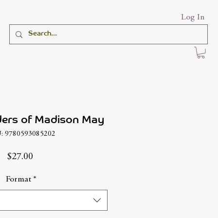
Log In
ders of Madison May
: 9780593085202
Price
$27.00
Format
*