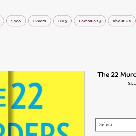
Shop
Events
Blog
Community
About Us
The 22 Mur
SKU
Select