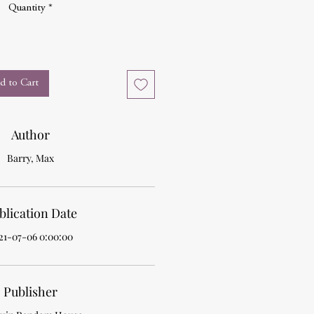
Quantity
*
d to Cart
Author
Barry, Max
blication Date
21-07-06 0:00:00
Publisher