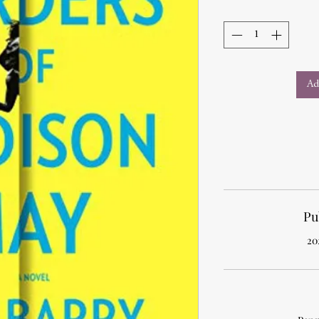
Ad
Pu
20