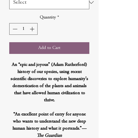
Quantity
*
Add to Cart
An “epic and joyous” (Adam Rutherford)
history of our species, using recent
scientific discoveries to explore humanity’s
domestication of the plants and animals
that have allowed human civilization to
thrive.
“An excellent point of entry for anyone
who wants to understand the new deep
human history and what it portends.”
—
The Guardian