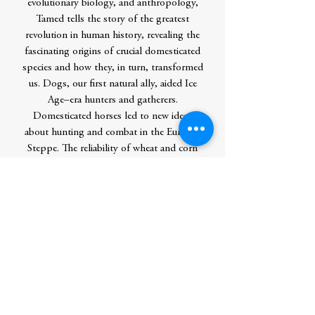
evolutionary biology, and anthropology,
Tamed tells the story of the greatest
revolution in human history, revealing the
fascinating origins of crucial domesticated
species and how they, in turn, transformed
us. Dogs, our first natural ally, aided Ice
Age–era hunters and gatherers.
Domesticated horses led to new ideas
about hunting and combat in the Eurasian
Steppe. The reliability of wheat and corn
allowed humans to settle down and build
civilizations of unprecedented complexity.
As she uncovers the astounding global
implications of domestication, Alice
Roberts urges us to look again at our
relationship with the natural world—and
our incredible influence upon it.
Contributor Bio(s)