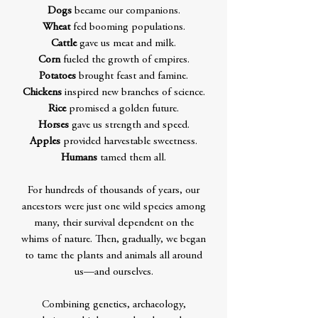
Dogs
became our companions.
Wheat
fed booming populations.
Cattle
gave us meat and milk.
Corn
fueled the growth of empires.
Potatoes
brought feast and famine.
Chickens
inspired new branches of science.
Rice
promised a golden future.
Horses
gave us strength and speed.
Apples
provided harvestable sweetness.
Humans
tamed them all.
For hundreds of thousands of years, our
ancestors were just one wild species among
many, their survival dependent on the
whims of nature. Then, gradually, we began
to tame the plants and animals all around
us—and ourselves.
Combining genetics, archaeology,