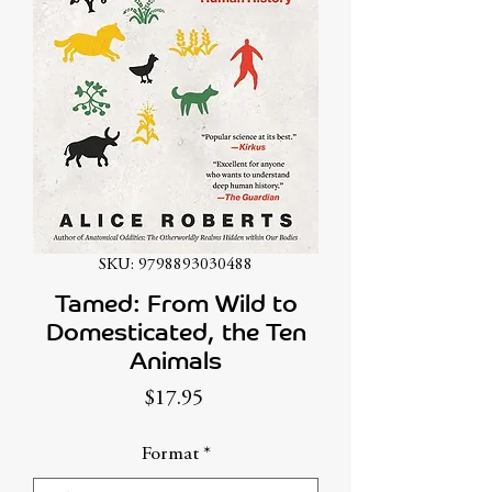
SKU: 9798893030488
Tamed: From Wild to
Domesticated, the Ten
Animals
Price
$17.95
Format
*