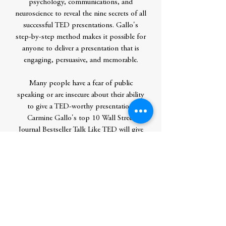
psychology, communications, and
neuroscience to reveal the nine secrets of all
successful TED presentations. Gallo's
step-by-step method makes it possible for
anyone to deliver a presentation that is
engaging, persuasive, and memorable.
Many people have a fear of public
speaking or are insecure about their ability
to give a TED-worthy presentation.
Carmine Gallo's top 10 Wall Street
Journal Bestseller Talk Like TED will give
them the tools to communicate the ideas
that matter most to them, the skill to win
over hearts and minds, and the confidence
to deliver the talk of their lives.
Contributor Bio(s)
CARMINE GALLO, bestselling author
of The Presentation Secrets of Steve Jobs,