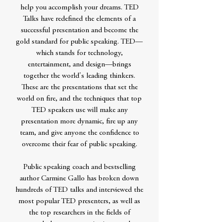
help you accomplish your dreams. TED
Talks have redefined the elements of a
successful presentation and become the
gold standard for public speaking. TED—
which stands for technology,
entertainment, and design—brings
together the world's leading thinkers.
These are the presentations that set the
world on fire, and the techniques that top
TED speakers use will make any
presentation more dynamic, fire up any
team, and give anyone the confidence to
overcome their fear of public speaking.
Public speaking coach and bestselling
author Carmine Gallo has broken down
hundreds of TED talks and interviewed the
most popular TED presenters, as well as
the top researchers in the fields of