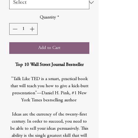
Quantity
*
Add to Cart
Top 10 Wall Street Journal Bestseller
"Talk Like TED is a smart, practical book
that will teach you how to give a kick-butt
presentation"—Daniel H. Pink, #1 New
York Times bestselling author
Ideas are the currency of the twenty-first
century. In order to succeed, you need to
be able to sell your ideas persuasively. This
ability is the single greatest skill that will