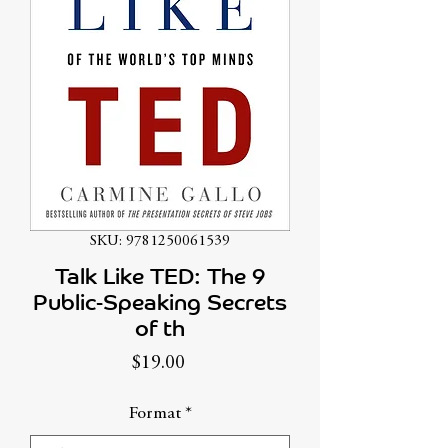
SKU: 9781250061539
Talk Like TED: The 9
Public-Speaking Secrets
of th
Price
$19.00
Format
*