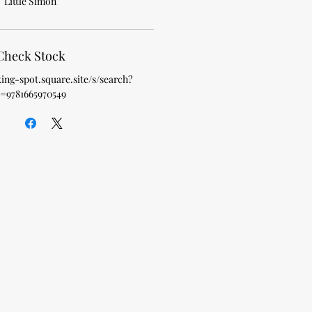
Little Simon
Check Stock
king-spot.square.site/s/search?
=9781665970549