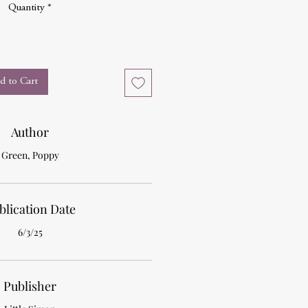
Quantity
*
d to Cart
Author
Green, Poppy
blication Date
6/3/25
Publisher