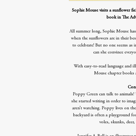
Sophie Mouse visits a sunflower fi
book in The Adv
All summer long, Sophie Mouse has 
when the sunflowers are in their be
to celebrate! But no one seems as i
can she convince everyo
With easy-to-read language and il
Mouse chapter books ar
Cont
Poppy Green can talk to animals! U
she started writing in order to im
aren’t watching. Poppy lives on th
backyard is often a playground for a
voles, skunks, deer,