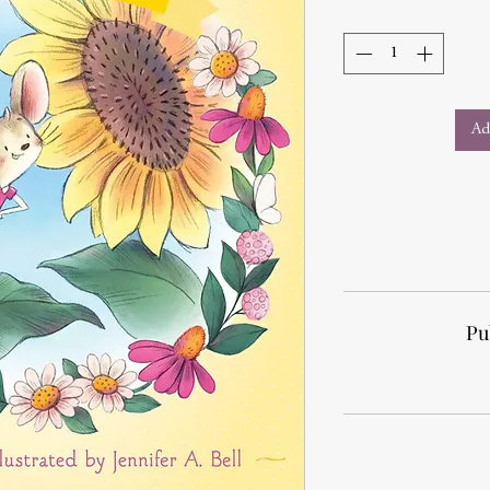
Ad
Pu