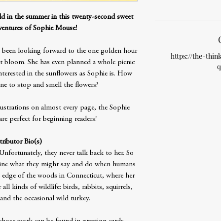
eld in the summer in this twenty-second sweet
entures of Sophie Mouse!
been looking forward to the one golden hour
https://the-thin
st bloom. She has even planned a whole picnic
q
nterested in the sunflowers as Sophie is. How
ne to stop and smell the flowers?
lustrations on almost every page, the Sophie
e perfect for beginning readers!
ributor Bio(s)
nfortunately, they never talk back to her. So
agine what they might say and do when humans
e edge of the woods in Connecticut, where her
ll kinds of wildlife: birds, rabbits, squirrels,
 and the occasional wild turkey.