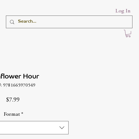
Log In
flower Hour
: 9781665970549
Price
$7.99
Format
*