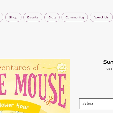
Shop
Events
Blog
Community
About Us
Sun
SKU
Select