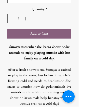
Quantity
*
Add to Cart
Sumaya uses what she learns about polar
animals to enjoy playing outside with her
family on a cold day.
After a fresh snowstorm, Sumaya is excited
to play in the snow, but before long, she's
freezing cold and needs to head inside. She
starts to wonder, how do polar animals live
outside in the cold? Can learning more
about polar animals help her stay warm
outside even on a cold day?