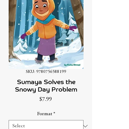
SKU: 9780756588199
Sumaya Solves the
Snowy Day Problem
Price
$7.99
Format
*