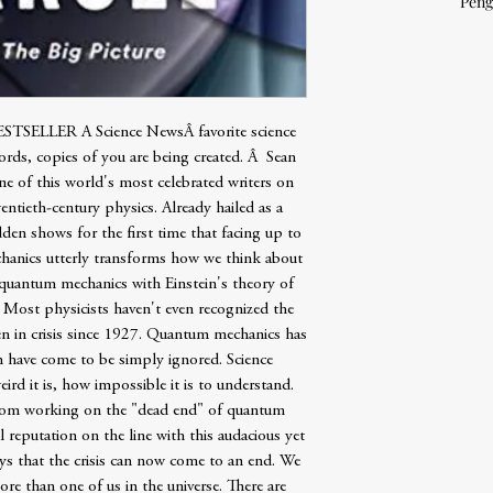
Peng
LLER A Science NewsÂ favorite science
rds, copies of you are being created. Â Sean
one of this world's most celebrated writers on
wentieth-century physics. Already hailed as a
en shows for the first time that facing up to
chanics utterly transforms how we think about
 quantum mechanics with Einstein's theory of
g. Most physicists haven't even recognized the
en in crisis since 1927. Quantum mechanics has
 have come to be simply ignored. Science
ird it is, how impossible it is to understand.
rom working on the "dead end" of quantum
 reputation on the line with this audacious yet
ays that the crisis can now come to an end. We
more than one of us in the universe. There are