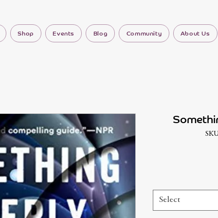
Shop
Events
Blog
Community
About Us
Somethi
SKU
Select