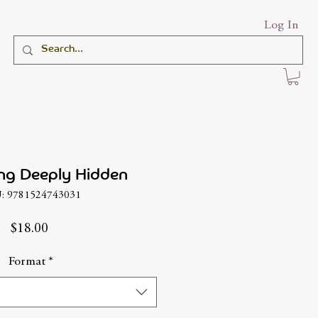
Log In
ng Deeply Hidden
: 9781524743031
Price
$18.00
Format
*