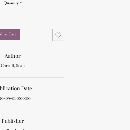
Quantity
*
d to Cart
Author
Carroll, Sean
blication Date
20-09-01 0:00:00
Publisher