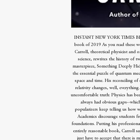
INSTANT NEW YORK TIMES BESTSE
book of 2019 As you read these wo
Carroll, theoretical physicist and 
science, rewrites the history of t
masterpiece, Something Deeply Hidd
the essential puzzle of quantum me
space and time. His reconciling of
relativity changes, well, everythin
uncomfortable truth: Physics has be
always had obvious gaps--which
popularizers keep telling us how we
Academics discourage students f
foundations. Putting his professional
entirely reasonable book, Carroll s
just have to accept that there is 