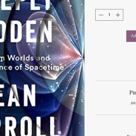
Ad
Pu
20