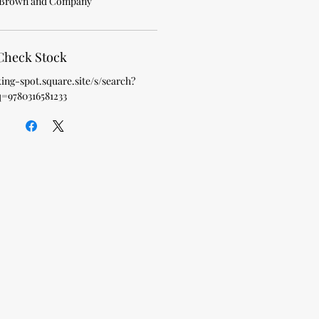
, Brown and Company
Check Stock
king-spot.square.site/s/search?
q=9780316581233