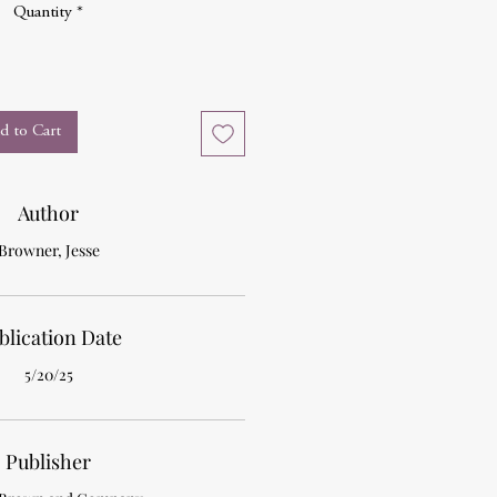
Quantity
*
d to Cart
Author
Browner, Jesse
blication Date
5/20/25
Publisher