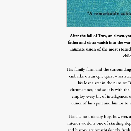
After the fall of Troy, an eleven-ye
father and sister vanish into the wa
intimate vision of the most storied
chil
His family farm and the surroundi
embarks on an epic quest – assisted
his lost sister in the ruins of
circumstance, and so it is with th
employ every bit of intelligence, e
ounce of his spirit and humor to wi
Hani is no ordinary boy, however, a
interior world is one of startling dep
and history are breathtakingly fresh.