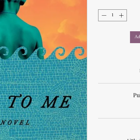
Ad
Pu