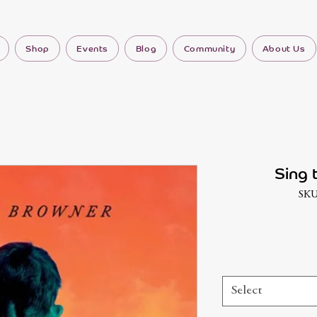
Shop
Events
Blog
Community
About Us
Sing 
SKU
Select