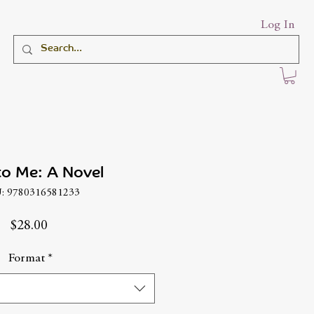
Log In
to Me: A Novel
: 9780316581233
Price
$28.00
Format
*