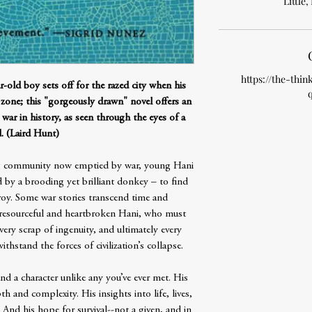
Little
https://the-thin
ar-old boy sets off for the razed city when his
r zone; this "gorgeously drawn" novel offers an
 war in history, as seen through the eyes of a
d. (Laird Hunt)
ng community now emptied by war, young Hani
 by a brooding yet brilliant donkey – to find
 Troy. Some war stories transcend time and
e resourceful and heartbroken Hani, who must
very scrap of ingenuity, and ultimately every
thstand the forces of civilization’s collapse.
nd a character unlike any you’ve ever met. His
th and complexity. His insights into life, lives,
 And his hope for survival--not a given, and in