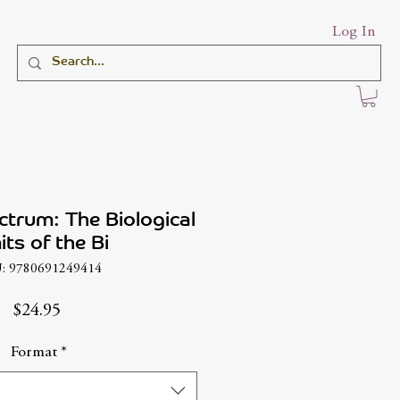
Log In
ctrum: The Biological
its of the Bi
: 9780691249414
Price
$24.95
Format
*