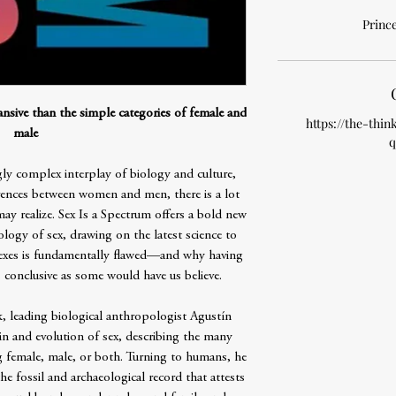
Prince
sive than the simple categories of female and
https://the-thin
male
q
ly complex interplay of biology and culture,
erences between women and men, there is a lot
ay realize. Sex Is a Spectrum offers a bold new
logy of sex, drawing on the latest science to
 sexes is fundamentally flawed—and why having
conclusive as some would have us believe.
k, leading biological anthropologist Agustín
in and evolution of sex, describing the many
 female, male, or both. Turning to humans, he
e fossil and archaeological record that attests