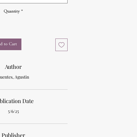
Quantity
*
d to Cart
Author
uentes, Agustin
blication Date
5/6/25
Publisher