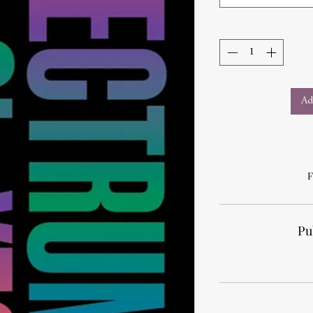
Ad
F
Pu