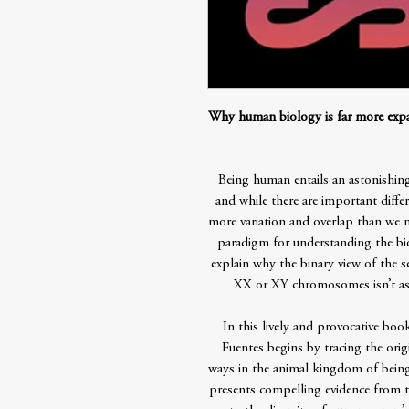
Why human biology is far more expan
Being human entails an astonishing
and while there are important diff
more variation and overlap than we m
paradigm for understanding the bio
explain why the binary view of the
XX or XY chromosomes isn’t as 
In this lively and provocative boo
Fuentes begins by tracing the orig
ways in the animal kingdom of being
presents compelling evidence from th