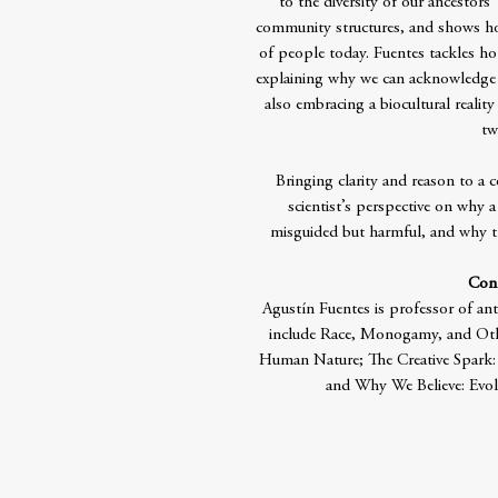
to the diversity of our ancestors
community structures, and shows how
of people today. Fuentes tackles h
explaining why we can acknowledge 
also embracing a biocultural reality
tw
Bringing clarity and reason to a c
scientist’s perspective on why a
misguided but harmful, and why t
Cont
Agustín Fuentes is professor of an
include Race, Monogamy, and Oth
Human Nature; The Creative Spark
and Why We Believe: Evo