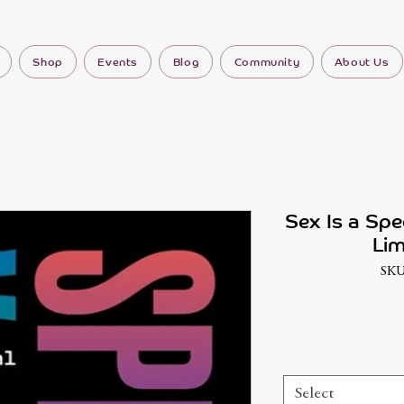
Shop
Events
Blog
Community
About Us
Sex Is a Spe
Lim
SKU
Select