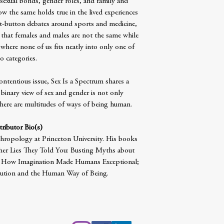
’ sexual bonds, gender roles, and family and
 the same holds true in the lived experiences
ot-button debates around sports and medicine,
that females and males are not the same while
 where none of us fits neatly into only one of
o categories.
ontentious issue, Sex Is a Spectrum shares a
 binary view of sex and gender is not only
here are multitudes of ways of being human.
ributor Bio(s)
thropology at Princeton University. His books
er Lies They Told You: Busting Myths about
: How Imagination Made Humans Exceptional;
lution and the Human Way of Being.