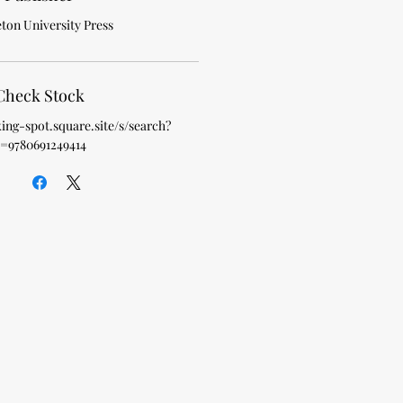
ton University Press
Check Stock
king-spot.square.site/s/search?
=9780691249414