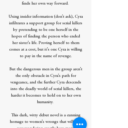
finds her own way forward.
Using insider information (don’t ask), Cyra
infiltrates a support group for serial killers
by pretending to be one herself in the
hopes of finding the person who ended
her sister’s life. Proving herself to them
comes at a cost, but it’s one Cyra is willing
to pay in the name of revenge.
But the dangerous men in the group aren’t
the only obstacle in Cyra’s path for
vengeance, and the further Cyra descends
into the deadly world of serial killers, the
harder it becomes to hold on to her own
humanity.
This dark, witty debut novel is a cunning
homage to women’s wrongs that will have