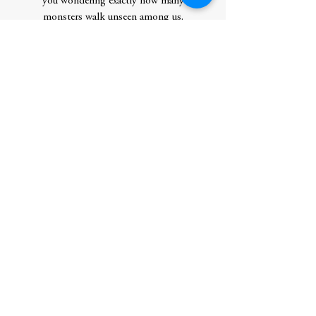
you wondering exactly how many
monsters walk unseen among us.
Story Locale:NYC
Contributor Bio(s)
Saratoga Schaefer has a background in
marketing, content creation, film, and art
and has been writing stories about murder
for as long as they can remember. In
addition to telling stories and acting as an
alcohol-free ambassador, Saratoga climbs
rocks, teaches yoga, and hikes mountains.
Originally from Brooklyn, Saratoga now
lives in Upstate NY with an anxious dog
and a very possessive cat.
Author