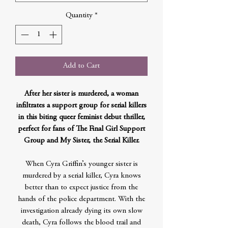
Quantity
*
Add to Cart
After her sister is murdered, a woman
infiltrates a support group for serial killers
in this biting queer feminist debut thriller,
perfect for fans of The Final Girl Support
Group and My Sister, the Serial Killer.
When Cyra Griffin’s younger sister is
murdered by a serial killer, Cyra knows
better than to expect justice from the
hands of the police department. With the
investigation already dying its own slow
death, Cyra follows the blood trail and