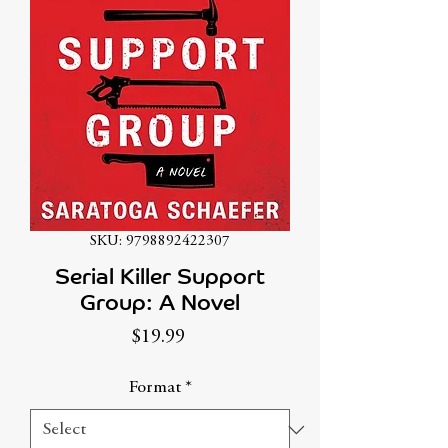
SKU: 9798892422307
Serial Killer Support
Group: A Novel
Price
$19.99
Format
*